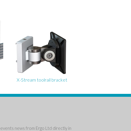
X-Stream toolrail bracket
events news from Ergo Ltd directly in