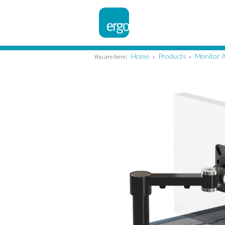
Home
Products
Monitor 
You are here:
»
»