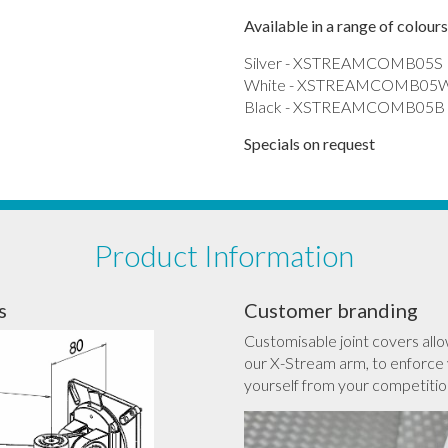
Available in a range of colours
Silver - XSTREAMCOMB05S
White - XSTREAMCOMB05
Black - XSTREAMCOMB05B
Specials on request
Product Information
s
Customer branding
Customisable joint covers allo
our X-Stream arm, to enforce 
yourself from your competitio