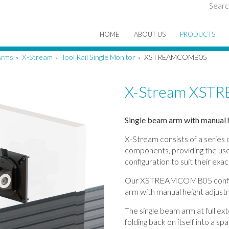
Searc
HOME
ABOUT US
PRODUCTS
Arms
X-Stream
Tool Rail Single Monitor
XSTREAMCOMB05
»
»
»
X-Stream XS
Single beam arm with manual h
X-Stream consists of a series
components, providing the user
configuration to suit their exa
Our XSTREAMCOMB05 configur
arm with manual height adjustme
The single beam arm at full e
folding back on itself into a 