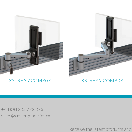
XSTREAMCOMB07
XSTREAMCOMB08
: +44 (0)1235 773 373
:
sales@cmsergonomics.com
Receive the latest products and 