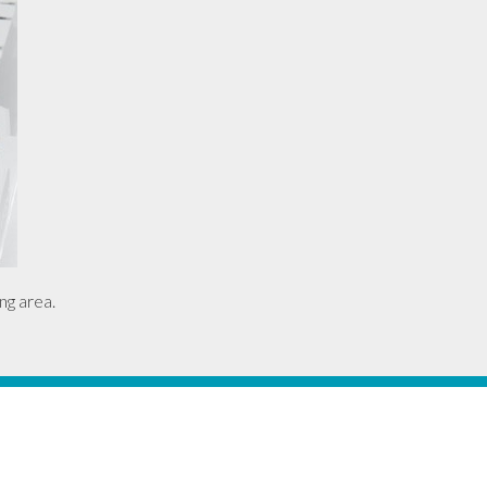
ng area.