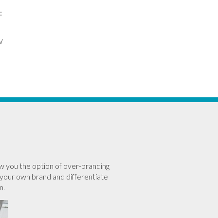
:
W
w you the option of over-branding
your own brand and differentiate
n.