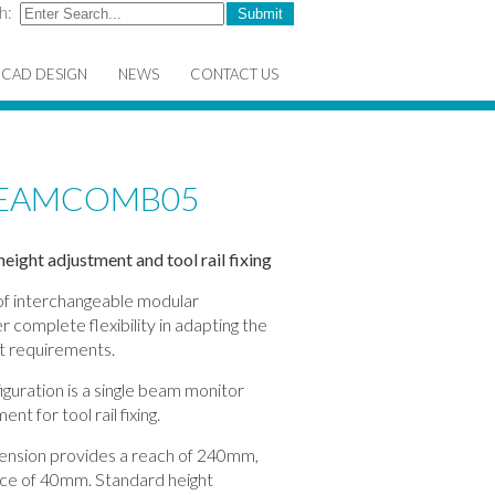
h:
CAD DESIGN
NEWS
CONTACT US
TREAMCOMB05
eight adjustment and tool rail fixing
 of interchangeable modular
 complete flexibility in adapting the
ct requirements.
ation is a single beam monitor
nt for tool rail fixing.
xtension provides a reach of 240mm,
space of 40mm. Standard height