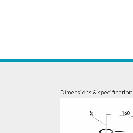
Dimensions & specification