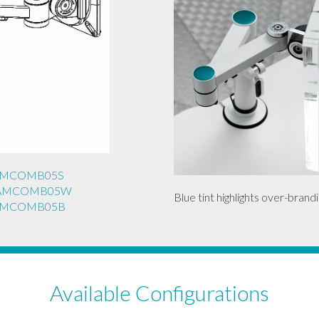
REAMCOMB05S
REAMCOMB05W
Blue tint highlights over-brandi
REAMCOMB05B
Available Configurations