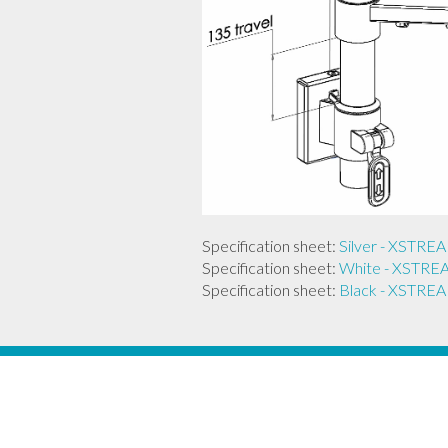
Specification sheet:
Silver - XST
Specification sheet:
White - XST
Specification sheet:
Black - XST