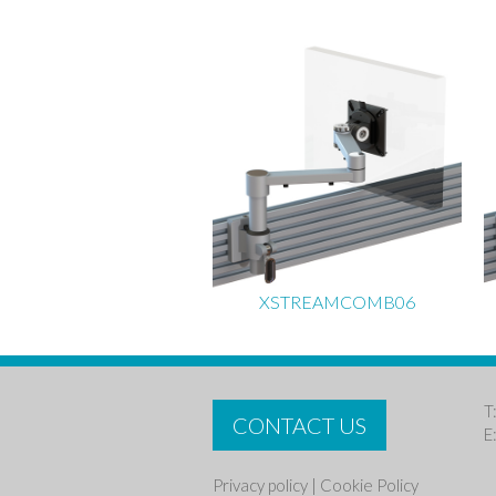
XSTREAMCOMB06
T
CONTACT US
E
Privacy policy
|
Cookie Policy