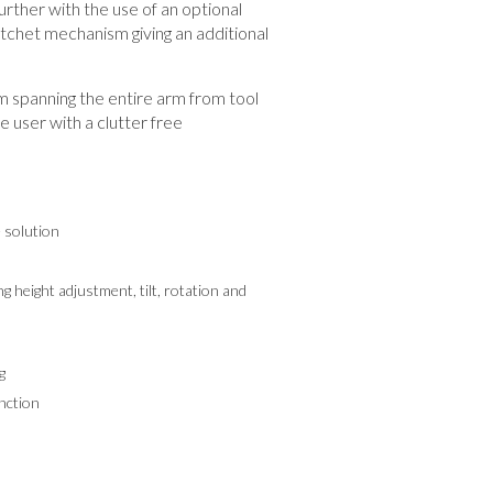
rther with the use of an optional
tchet mechanism giving an additional
spanning the entire arm from tool
he user with a clutter free
e solution
g height adjustment, tilt, rotation and
g
nction