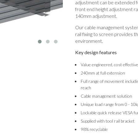
adjustment can be extended fu
front end height adjustment ra
140mm adjustment.
Our cable management system 
rail fixing to screen provides t
environment.
Key design features
Value engineered, cost effectiv
240mm at full extension
Full range of movement includin
reach
Cable management solution
Unique load range from 0 - 10k
Lockable quick release VESA fu
Supplied with tool rail bracket
98% recyclable