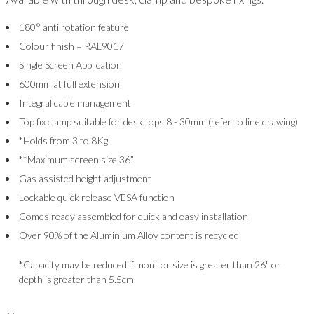
180° anti rotation feature
Colour finish = RAL9017
Single Screen Application
600mm at full extension
Integral cable management
Top fix clamp suitable for desk tops 8 - 30mm (refer to line drawing)
*Holds from 3 to 8Kg
**Maximum screen size 36”
Gas assisted height adjustment
Lockable quick release VESA function
Comes ready assembled for quick and easy installation
Over 90% of the Aluminium Alloy content is recycled
*Capacity may be reduced if monitor size is greater than 26" or
depth is greater than 5.5cm