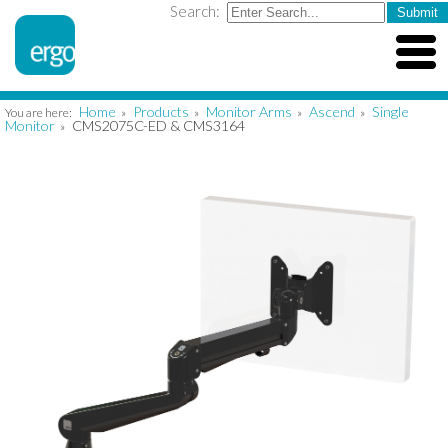
Search:
Home
Products
Monitor Arms
Ascend
Single
You are here:
»
»
»
»
Monitor
CMS2075C-ED & CMS3164
»