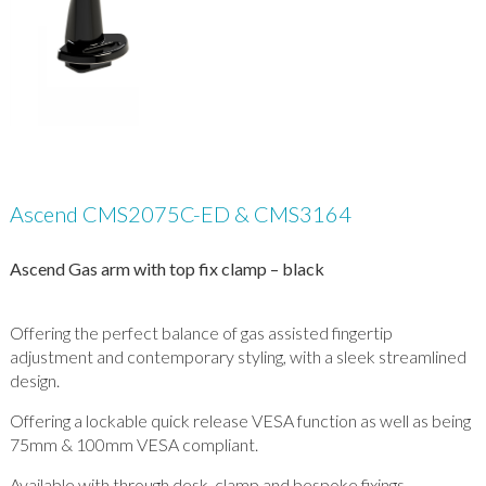
Ascend CMS2075C-ED & CMS3164
Ascend Gas arm with top fix clamp – black
Offering the perfect balance of gas assisted fingertip
adjustment and contemporary styling, with a sleek streamlined
design.
Offering a lockable quick release VESA function as well as being
75mm & 100mm VESA compliant.
Available with through desk, clamp and bespoke fixings.