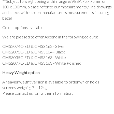
**Subject to weight being within range & VESA 75 x 75mm or
100 x 100mm, please refer to our measurements / line drawings
and check with screen manufacturers measurements including
bezel
Colour options available
We are pleased to offer Ascend in the following colours:
CMS2074C-ED & CMS3162 - Silver
CMS2075C-ED & CMS3164 - Black
CMS3035C-ED & CMS3163 - White
CMS2077C-ED & CMS3163 - White Polished
Heavy Weight option
A heavier weight version is available to order which holds
screens weighing 7 – 12kg.
Please contact us for further information.