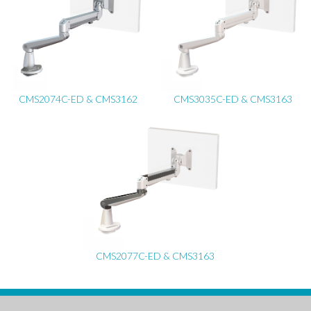
CMS2074C-ED & CMS3162
CMS3035C-ED & CMS3163
CMS2077C-ED & CMS3163