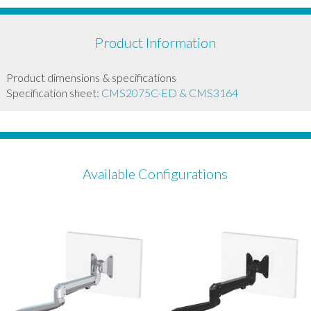
Product Information
Product dimensions & specifications
Specification sheet:
CMS2075C-ED & CMS3164
Available Configurations