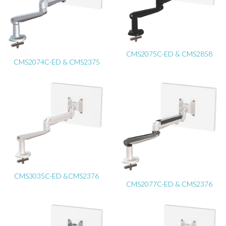
CMS2075C-ED & CMS2858
CMS2074C-ED & CMS2375
CMS3035C-ED &CMS2376
CMS2077C-ED & CMS2376