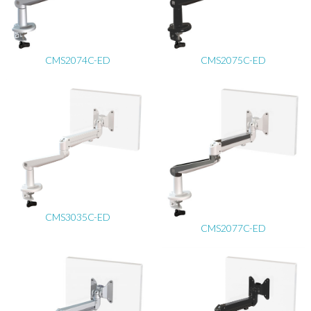
CMS2074C-ED
CMS2075C-ED
CMS3035C-ED
CMS2077C-ED