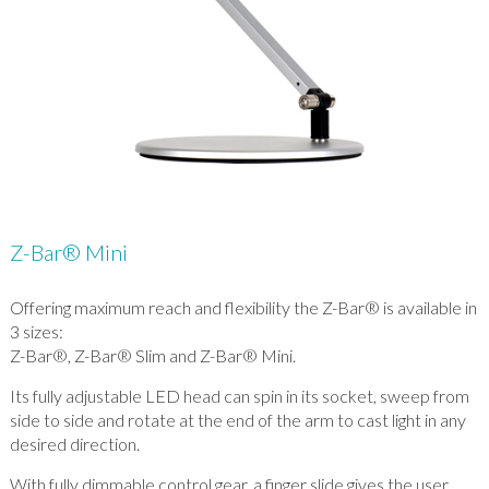
Z-Bar® Mini
Offering maximum reach and flexibility the Z-Bar® is available in
3 sizes:
Z-Bar®, Z-Bar® Slim and Z-Bar® Mini.
Its fully adjustable LED head can spin in its socket, sweep from
side to side and rotate at the end of the arm to cast light in any
desired direction.
With fully dimmable control gear, a finger slide gives the user