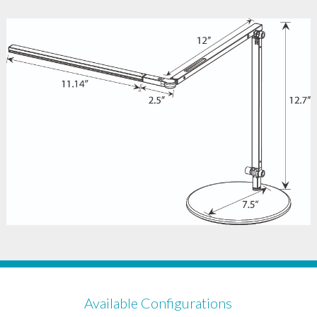
Available Configurations