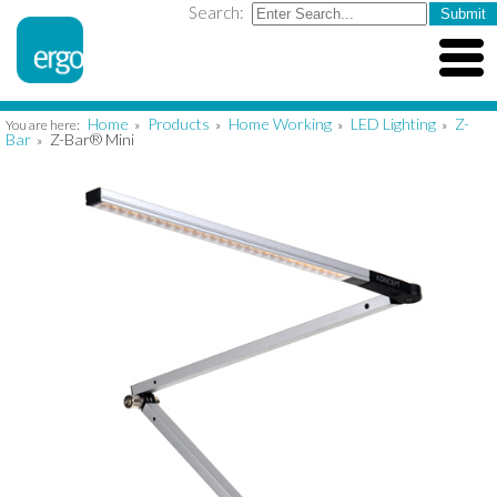
Search:
Home
Products
Home Working
LED Lighting
Z-
You are here:
»
»
»
»
Bar
Z-Bar® Mini
»