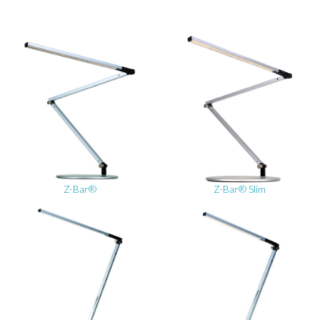
Z-Bar®
Z-Bar® Slim