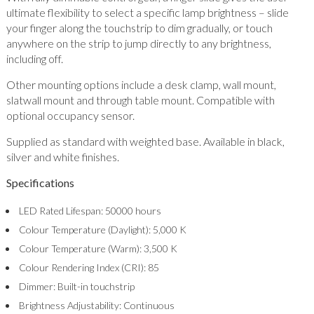
ultimate flexibility to select a specific lamp brightness – slide
your finger along the touchstrip to dim gradually, or touch
anywhere on the strip to jump directly to any brightness,
including off.
Other mounting options include a desk clamp, wall mount,
slatwall mount and through table mount. Compatible with
optional occupancy sensor.
Supplied as standard with weighted base. Available in black,
silver and white finishes.
Specifications
LED Rated Lifespan: 50000 hours
Colour Temperature (Daylight): 5,000 K
Colour Temperature (Warm): 3,500 K
Colour Rendering Index (CRI): 85
Dimmer: Built-in touchstrip
Brightness Adjustability: Continuous