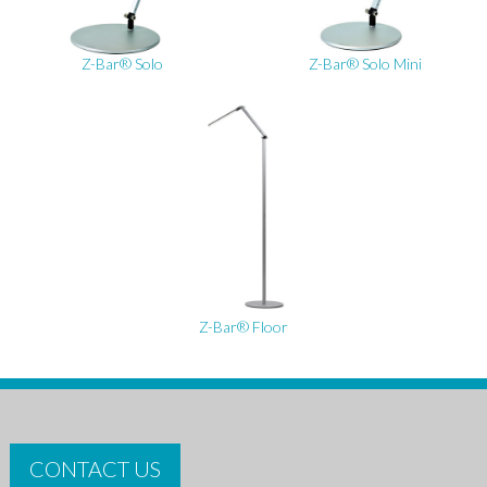
Z-Bar® Solo
Z-Bar® Solo Mini
Z-Bar® Floor
CONTACT US