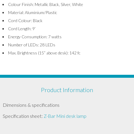
Colour Finish: Metallic Black, Silver, White
Material: Aluminium/Plastic
Cord Colour: Black
Cord Length: 9’
Energy Consumption: 7 watts
Number of LEDs: 28 LEDs
Max. Brightness (15” above desk): 142 fc
Product Information
Dimensions & specifications
Specification sheet:
Z-Bar Mini desk lamp