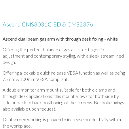
Ascend CMS3031C-ED & CMS2376
Ascend dual beam gas arm with through desk fixing - white
Offering the perfect balance of gas assisted fingertip
adjustment and contemporary styling, with a sleek streamlined
design.
Offering a lockable quick release VESA function as well as being
75mm & 100mm VESA compliant.
A double monitor arm mount suitable for both c clamp and
through desk applications; this mount allows for both side by
side or back to back positioning of the screens. Bespoke fixings
also available upon request.
Dual screen working is proven to increase productivity within
the workplace.