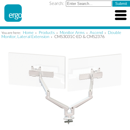
Search:
Home
Products
Monitor Arms
Ascend
Double
You are here:
»
»
»
»
Monitor, Lateral Extension
CMS3031C-ED & CMS2376
»