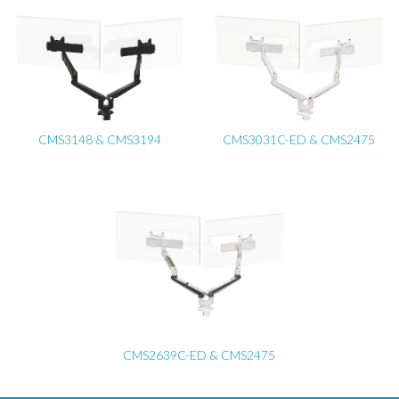
CMS3148 & CMS3194
CMS3031C-ED & CMS2475
CMS2639C-ED & CMS2475