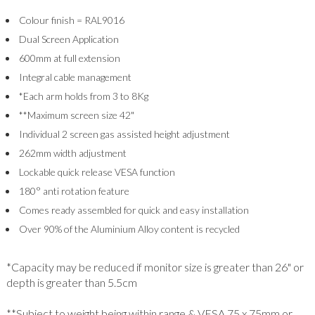
Colour finish = RAL9016
Dual Screen Application
600mm at full extension
Integral cable management
*Each arm holds from 3 to 8Kg
**Maximum screen size 42"
Individual 2 screen gas assisted height adjustment
262mm width adjustment
Lockable quick release VESA function
180° anti rotation feature
Comes ready assembled for quick and easy installation
Over 90% of the Aluminium Alloy content is recycled
*Capacity may be reduced if monitor size is greater than 26" or
depth is greater than 5.5cm
**Subject to weight being within range & VESA 75 x 75mm or