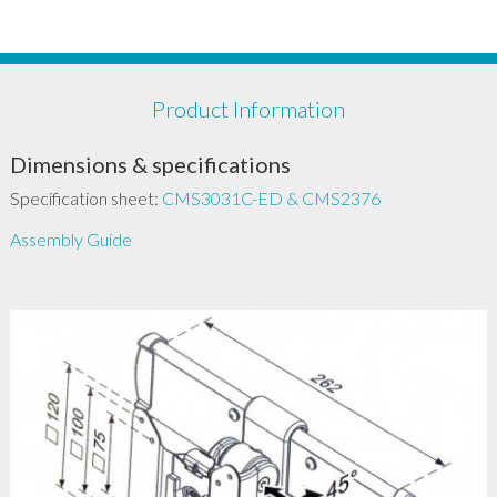
Product Information
Dimensions & specifications
Specification sheet:
CMS3031C-ED & CMS2376
Assembly Guide