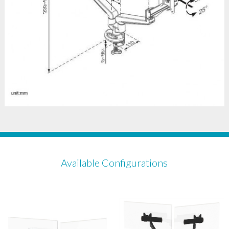
Available Configurations