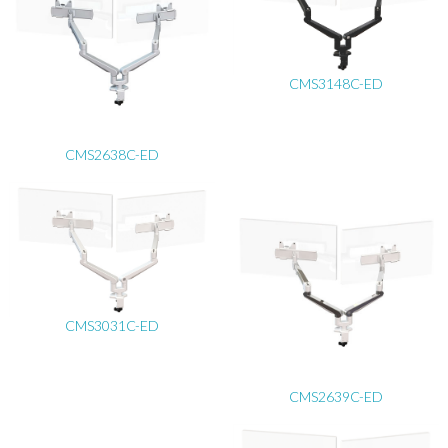
CMS3148C-ED
CMS2638C-ED
CMS3031C-ED
CMS2639C-ED