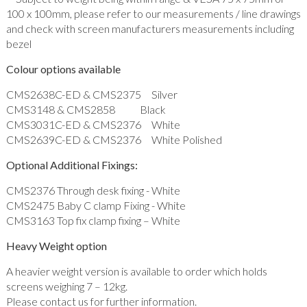
100 x 100mm, please refer to our measurements / line drawings
and check with screen manufacturers measurements including
bezel
Colour options available
CMS2638C-ED & CMS2375 Silver
CMS3148 & CMS2858 Black
CMS3031C-ED & CMS2376 White
CMS2639C-ED & CMS2376 White Polished
Optional Additional Fixings:
CMS2376 Through desk fixing - White
CMS2475 Baby C clamp Fixing - White
CMS3163 Top fix clamp fixing – White
Heavy Weight option
A heavier weight version is available to order which holds
screens weighing 7 – 12kg.
Please contact us for further information.