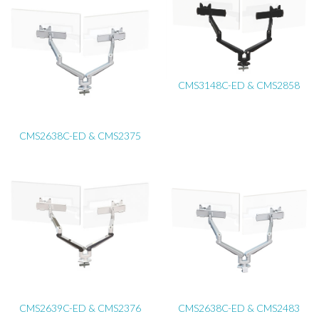
CMS3148C-ED & CMS2858
CMS2638C-ED & CMS2375
CMS2639C-ED & CMS2376
CMS2638C-ED & CMS2483