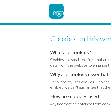
Cookies on this we
What are cookies?
Cookies are small text files that a
data from the website to enhance th
Why are cookies essential 
This website, uses cookies. Cookies 
enabled we can't guarantee that the 
How are cookies used?
Any information obtained from cookie