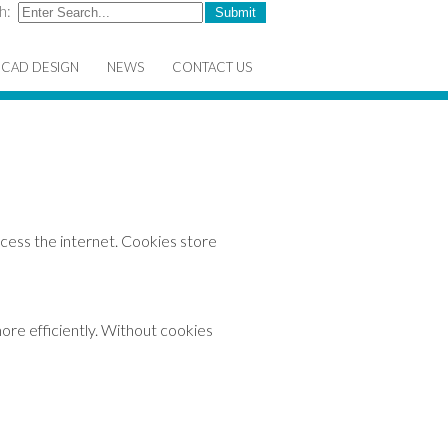
h:
CAD DESIGN
NEWS
CONTACT US
cess the internet. Cookies store
ore efficiently. Without cookies