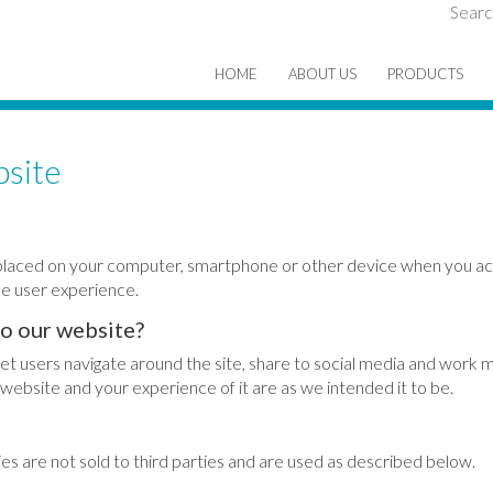
Searc
HOME
ABOUT US
PRODUCTS
bsite
re placed on your computer, smartphone or other device when you ac
e user experience.
to our website?
let users navigate around the site, share to social media and work m
website and your experience of it are as we intended it to be.
s are not sold to third parties and are used as described below.