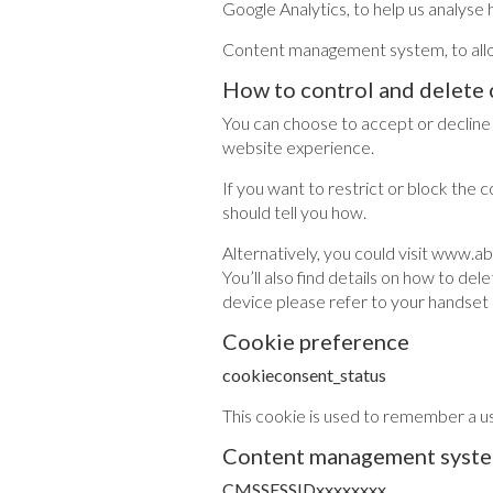
Google Analytics, to help us analyse h
Content management system, to allow
How to control and delete 
You can choose to accept or decline
website experience.
If you want to restrict or block the 
should tell you how.
Alternatively, you could visit www.a
You’ll also find details on how to d
device please refer to your handset
Cookie preference
cookieconsent_status
This cookie is used to remember a u
Content management syst
CMSSESSIDxxxxxxxx