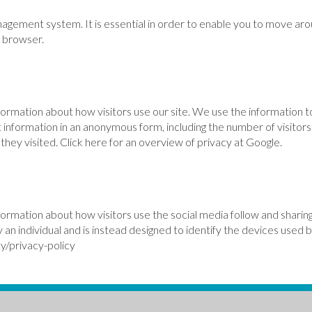
nagement system. It is essential in order to enable you to move aro
r browser.
formation about how visitors use our site. We use the information t
 information in an anonymous form, including the number of visitors 
hey visited. Click here for an overview of privacy at Google.
formation about how visitors use the social media follow and sharing
y an individual and is instead designed to identify the devices used 
y/privacy-policy