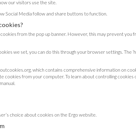
ow our visitors use the site.
 Social Media follow and share buttons to function.
cookies?
 cookies from the pop up banner. However, this may prevent you fro
cookies we set, you can do this through your browser settings. The ‘
boutcookies.org, which contains comprehensive information on cook
elete cookies from your computer. To learn about controlling cookies
 manual.
ser’s choice about cookies on the Ergo website.
em