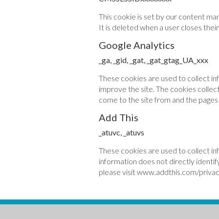
This cookie is set by our content ma
It is deleted when a user closes thei
Google Analytics
_ga, _gid, _gat, _gat_gtag_UA_xxx
These cookies are used to collect in
improve the site. The cookies collect
come to the site from and the pages t
Add This
_atuvc, _atuvs
These cookies are used to collect in
information does not directly identif
please visit www.addthis.com/privac