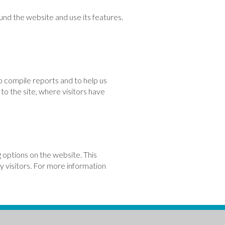
und the website and use its features.
o compile reports and to help us
to the site, where visitors have
 options on the website. This
by visitors. For more information