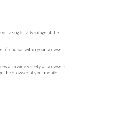
m taking full advantage of the
help’ function within your browser
ies on a wide variety of browsers.
 on the browser of your mobile