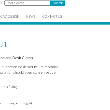
h:
CAD DESIGN
NEWS
CONTACT US
81
sion and Desk Clamp
multi-screen desk mount, its modular
guration should your screen set up
amp fixing.
e extending arm length)