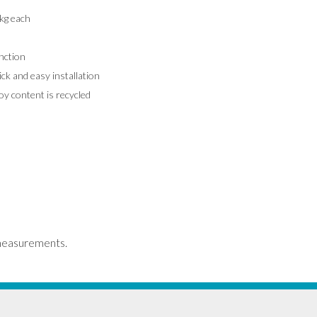
kg each
nction
k and easy installation
y content is recycled
measurements.