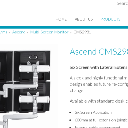
Searc
HOME
ABOUT US
PRODUCTS
Arms
Ascend
Multi-Screen Monitor
CMS2981
»
»
»
Ascend CMS29
Six Screen with Lateral Exten
A sleek and highly functional 
design enables future re-confi
change.
Available with standard desk cl
Six Screen Application
600mm at full extension (singl
Integral cable management