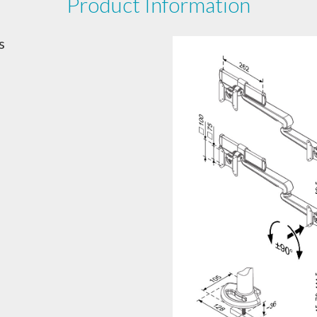
Product Information
s