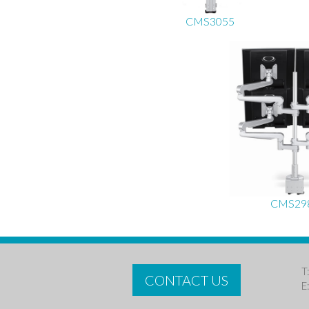
CMS3055
CMS29
T
CONTACT US
E