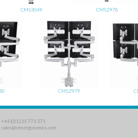
CMS3049
CMS2978
80
CMS2979
C
: +44 (0)1235 773 373
:
sales@cmsergonomics.com