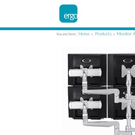
Home
Products
Monitor 
You are here:
»
»