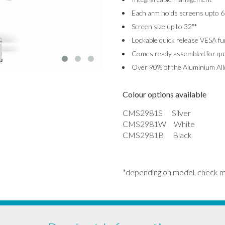
Each arm holds screens upto 6
Screen size up to 32"*
Lockable quick release VESA fu
Comes ready assembled for quic
Over 90% of the Aluminium Allo
Colour options available
CMS2981S Silver
CMS2981W White
CMS2981B Black
*depending on model, check 