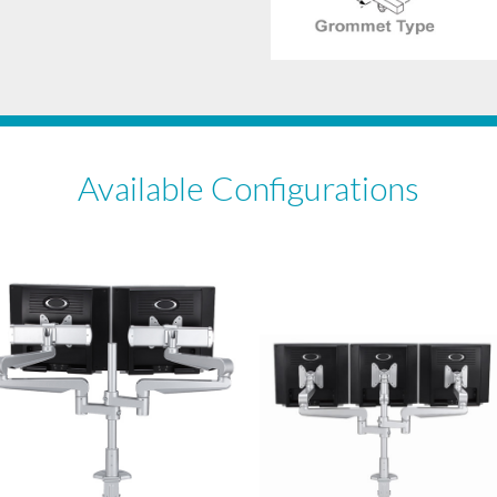
Available Configurations