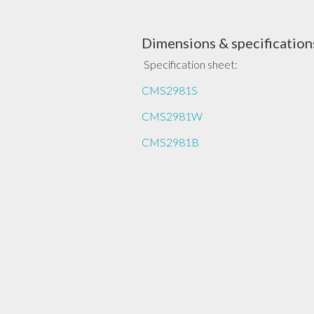
Dimensions & specification
Specification sheet:
CMS2981S
CMS2981W
CMS2981B