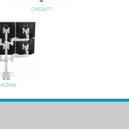
CMS2977
MS2982