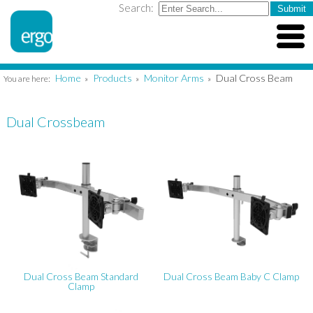
Search:
Home
Products
Monitor Arms
Dual Cross Beam
You are here:
»
»
»
Dual Crossbeam
Dual Cross Beam Standard
Dual Cross Beam Baby C Clamp
Clamp