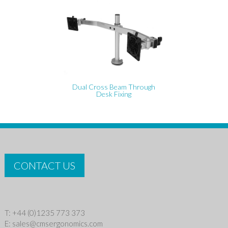
Dual Cross Beam Through
Desk Fixing
CONTACT US
T: +44 (0)1235 773 373
E:
sales@cmsergonomics.com