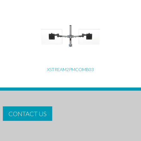
XSTREAM2PMCOMB03
CONTACT US