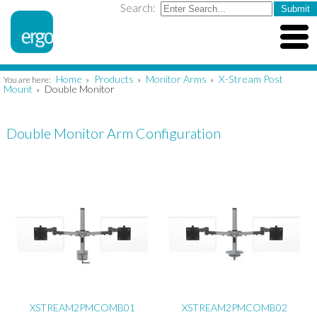
Search:
Home
Products
Monitor Arms
X-Stream Post
You are here:
»
»
»
Mount
Double Monitor
»
Double Monitor Arm Configuration
XSTREAM2PMCOMB01
XSTREAM2PMCOMB02