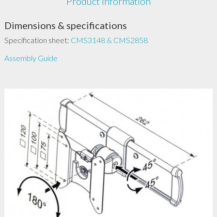
Product Information
Dimensions & specifications
Specification sheet:
CMS3148 & CMS2858
Assembly Guide