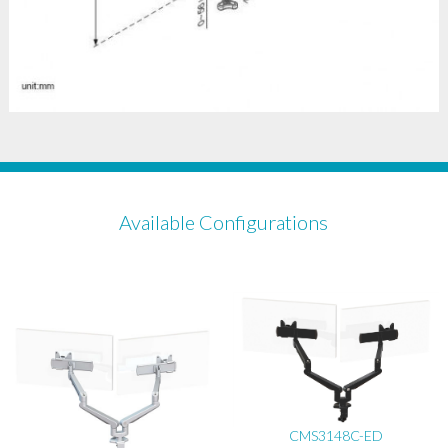
Available Configurations
CMS3148C-ED