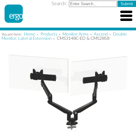
Search:
Home
Products
Monitor Arms
Ascend
Double
You are here:
»
»
»
»
Monitor, Lateral Extension
CMS3148C-ED & CMS2858
»