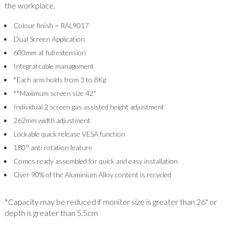
the workplace.
Colour finish = RAL9017
Dual Screen Application
600mm at full extension
Integral cable management
*Each arm holds from 3 to 8Kg
**Maximum screen size 42"
Individual 2 screen gas assisted height adjustment
262mm width adjustment
Lockable quick release VESA function
180° anti rotation feature
Comes ready assembled for quick and easy installation
Over 90% of the Aluminium Alloy content is recycled
*Capacity may be reduced if monitor size is greater than 26" or
depth is greater than 5.5cm