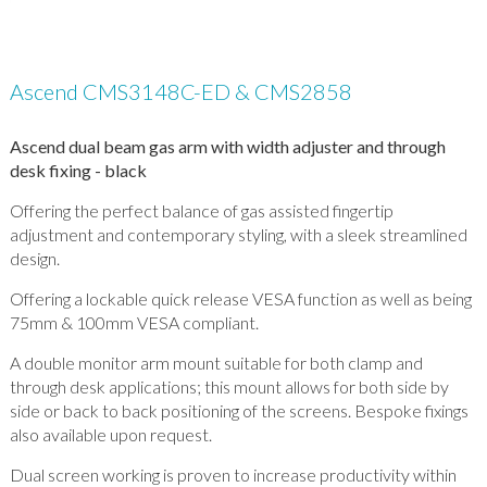
Ascend CMS3148C-ED & CMS2858
Ascend dual beam gas arm with width adjuster and through
desk fixing - black
Offering the perfect balance of gas assisted fingertip
adjustment and contemporary styling, with a sleek streamlined
design.
Offering a lockable quick release VESA function as well as being
75mm & 100mm VESA compliant.
A double monitor arm mount suitable for both clamp and
through desk applications; this mount allows for both side by
side or back to back positioning of the screens. Bespoke fixings
also available upon request.
Dual screen working is proven to increase productivity within