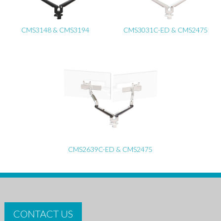
CMS3148 & CMS3194
CMS3031C-ED & CMS2475
CMS2639C-ED & CMS2475
CONTACT US