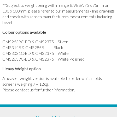
**Subject to weight being within range & VESA 75 x 75mm or
100 x 100mm, please refer to our measurements / line drawings
and check with screen manufacturers measurements including
bezel
Colour options available
CMS2638C-ED & CMS2375 Silver
CMS3148 & CMS2858 Black
CMS3031C-ED & CMS2376 White
CMS2639C-ED & CMS2376 White Polished
Heavy Weight option
A heavier weight version is available to order which holds
screens weighing 7 – 12kg.
Please contact us for further information.