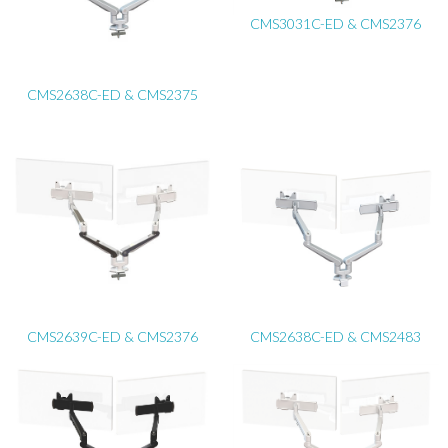
CMS3031C-ED & CMS2376
CMS2638C-ED & CMS2375
CMS2639C-ED & CMS2376
CMS2638C-ED & CMS2483