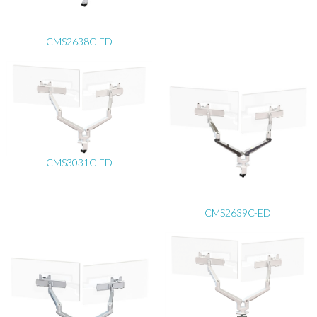
CMS2638C-ED
CMS3031C-ED
CMS2639C-ED