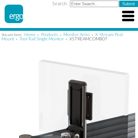
Search:
Home
Products
Monitor Arms
X-Stream Post
You are here:
»
»
»
Mount
Tool Rail Single Monitor
XSTREAMCOMB07
»
»