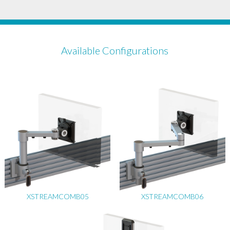
Available Configurations
XSTREAMCOMB05
XSTREAMCOMB06