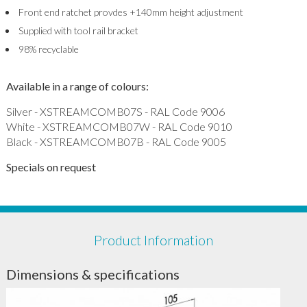
Front end ratchet provdes +140mm height adjustment
Supplied with tool rail bracket
98% recyclable
Available in a range of colours:
Silver - XSTREAMCOMB07S - RAL Code 9006
White - XSTREAMCOMB07W - RAL Code 9010
Black - XSTREAMCOMB07B - RAL Code 9005
Specials on request
Product Information
Dimensions & specifications