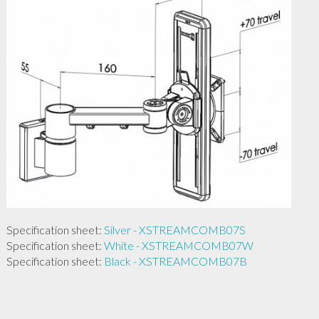
Specification sheet:
Silver - XSTREAMCOMB07S
Specification sheet:
White - XSTREAMCOMB07W
Specification sheet:
Black - XSTREAMCOMB07B