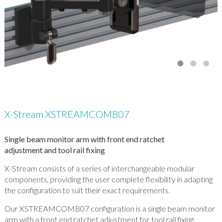
X-Stream XSTREAMCOMB07
Single beam monitor arm with front end ratchet
adjustment and tool rail fixing
X-Stream consists of a series of interchangeable modular
components, providing the user complete flexibility in adapting
the configuration to suit their exact requirements.
Our XSTREAMCOMB07 configuration is a single beam monitor
arm with a front end ratchet adjustment for tool rail fixing.