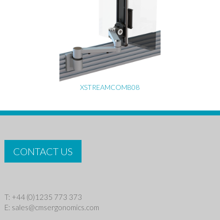
XSTREAMCOMB08
CONTACT US
T: +44 (0)1235 773 373
E:
sales@cmsergonomics.com