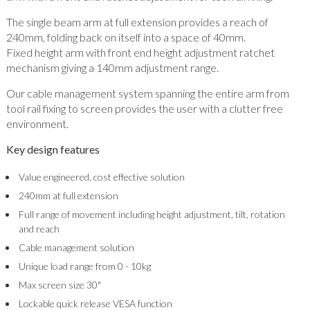
The single beam arm at full extension provides a reach of
240mm, folding back on itself into a space of 40mm.
Fixed height arm with front end height adjustment ratchet
mechanism giving a 140mm adjustment range.
Our cable management system spanning the entire arm from
tool rail fixing to screen provides the user with a clutter free
environment.
Key design features
Value engineered, cost effective solution
240mm at full extension
Full range of movement including height adjustment, tilt, rotation
and reach
Cable management solution
Unique load range from 0 - 10kg
Max screen size 30"
Lockable quick release VESA function