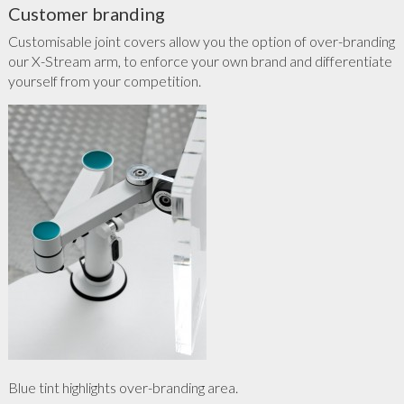
Customer branding
Customisable joint covers allow you the option of over-branding
our X-Stream arm, to enforce your own brand and differentiate
yourself from your competition.
Blue tint highlights over-branding area.