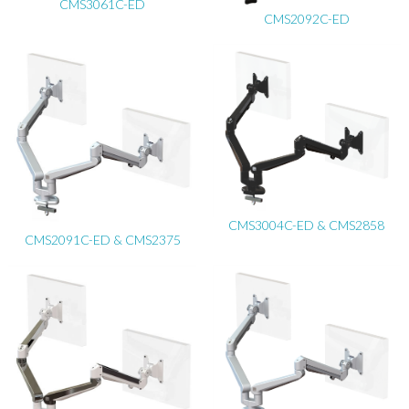
CMS3061C-ED
CMS2092C-ED
CMS3004C-ED & CMS2858
CMS2091C-ED & CMS2375