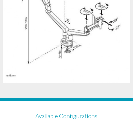
Available Configurations