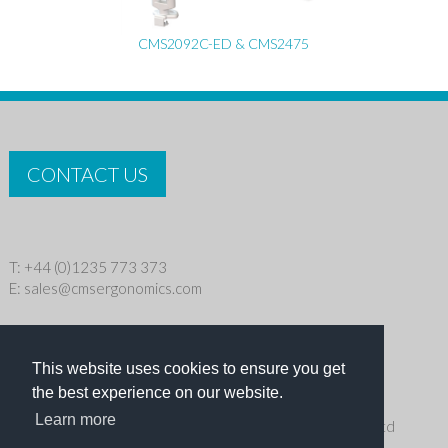
CMS2092C-ED & CMS2475
CONTACT US
T: +44 (0)1235 773 373
E:
sales@cmsergonomics.com
Privacy policy
|
Cookie Policy
This website uses cookies to ensure you get
Copyright © 2026 CMS Industries Ltd
the best experience on our website.
Learn more
Receive the latest products and events news from Ergo Ltd
directly in your inbox