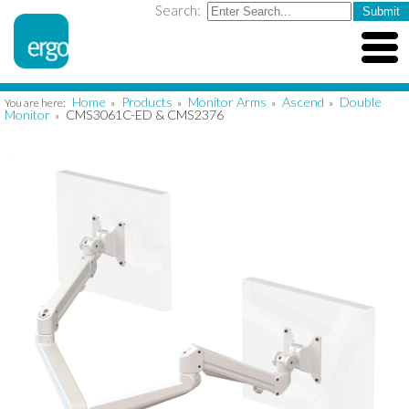
Search:
Home
Products
Monitor Arms
Ascend
Double
You are here:
»
»
»
»
Monitor
CMS3061C-ED & CMS2376
»