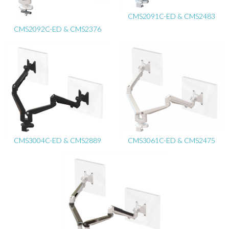
CMS2091C-ED & CMS2483
CMS2092C-ED & CMS2376
CMS3004C-ED & CMS2889
CMS3061C-ED & CMS2475