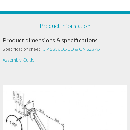
Product Information
Product dimensions & specifications
Specification sheet:
CMS3061C-ED & CMS2376
Assembly Guide