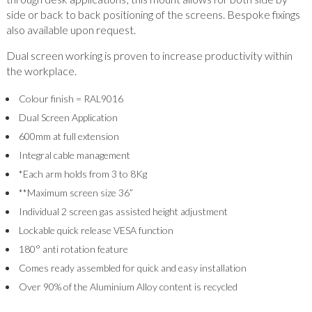
side or back to back positioning of the screens. Bespoke fixings
also available upon request.
Dual screen working is proven to increase productivity within
the workplace.
Colour finish = RAL9016
Dual Screen Application
600mm at full extension
Integral cable management
*Each arm holds from 3 to 8Kg
**Maximum screen size 36”
Individual 2 screen gas assisted height adjustment
Lockable quick release VESA function
180° anti rotation feature
Comes ready assembled for quick and easy installation
Over 90% of the Aluminium Alloy content is recycled