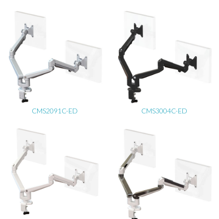
CMS2091C-ED
CMS3004C-ED