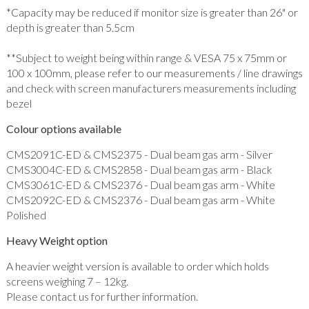
*Capacity may be reduced if monitor size is greater than 26" or
depth is greater than 5.5cm
**Subject to weight being within range & VESA 75 x 75mm or
100 x 100mm, please refer to our measurements / line drawings
and check with screen manufacturers measurements including
bezel
Colour options available
CMS2091C-ED & CMS2375 - Dual beam gas arm - Silver
CMS3004C-ED & CMS2858 - Dual beam gas arm - Black
CMS3061C-ED & CMS2376 - Dual beam gas arm - White
CMS2092C-ED & CMS2376 - Dual beam gas arm - White
Polished
Heavy Weight option
A heavier weight version is available to order which holds
screens weighing 7 – 12kg.
Please contact us for further information.