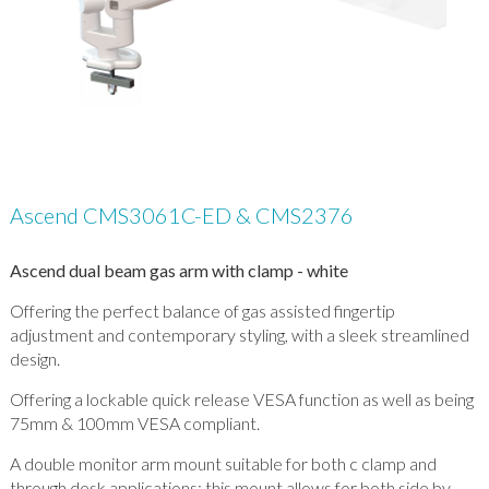
Ascend CMS3061C-ED & CMS2376
Ascend dual beam gas arm with clamp - white
Offering the perfect balance of gas assisted fingertip
adjustment and contemporary styling, with a sleek streamlined
design.
Offering a lockable quick release VESA function as well as being
75mm & 100mm VESA compliant.
A double monitor arm mount suitable for both c clamp and
through desk applications; this mount allows for both side by