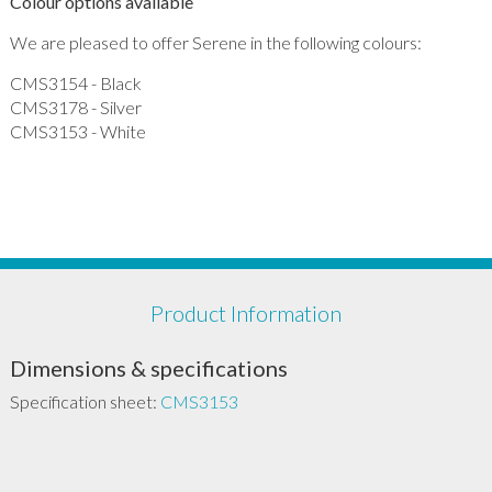
Colour options available
We are pleased to offer Serene in the following colours:
CMS3154 - Black
CMS3178 - Silver
CMS3153 - White
Product Information
Dimensions & specifications
Specification sheet:
CMS3153