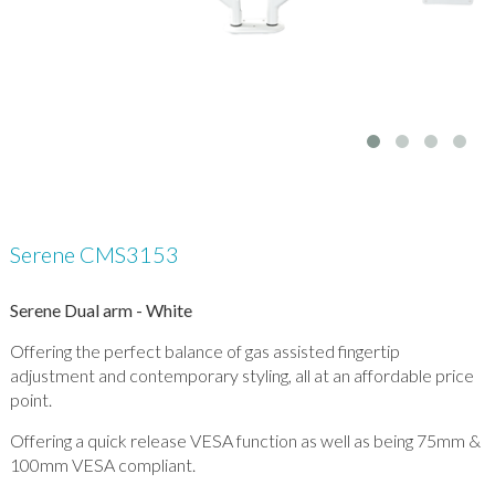
Serene CMS3153
Serene Dual arm - White
Offering the perfect balance of gas assisted fingertip
adjustment and contemporary styling, all at an affordable price
point.
Offering a quick release VESA function as well as being 75mm &
100mm VESA compliant.