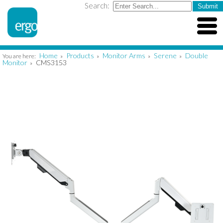
Search:
Home
Products
Monitor Arms
Serene
Double
You are here:
»
»
»
»
Monitor
CMS3153
»