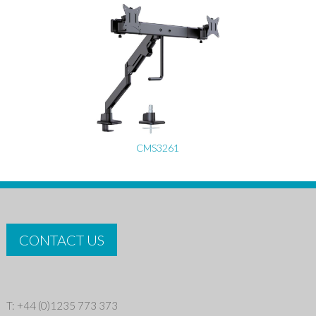
CMS3261
CONTACT US
T: +44 (0)1235 773 373