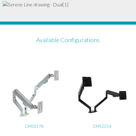
Available Configurations
CMS3178
CMS3154