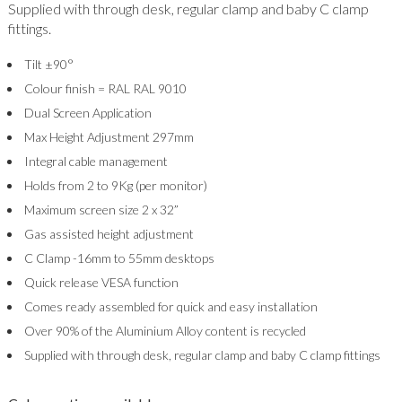
Supplied with through desk, regular clamp and baby C clamp
fittings.
Tilt ±90°
Colour finish = RAL RAL 9010
Dual Screen Application
Max Height Adjustment 297mm
Integral cable management
Holds from 2 to 9Kg (per monitor)
Maximum screen size 2 x 32”
Gas assisted height adjustment
C Clamp -16mm to 55mm desktops
Quick release VESA function
Comes ready assembled for quick and easy installation
Over 90% of the Aluminium Alloy content is recycled
Supplied with through desk, regular clamp and baby C clamp fittings