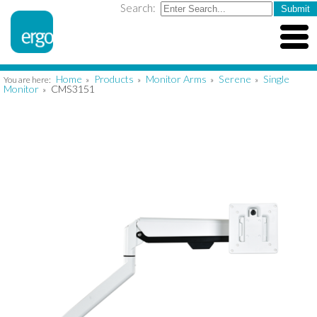
Search:
Home
Products
Monitor Arms
Serene
Single
You are here:
»
»
»
»
Monitor
CMS3151
»