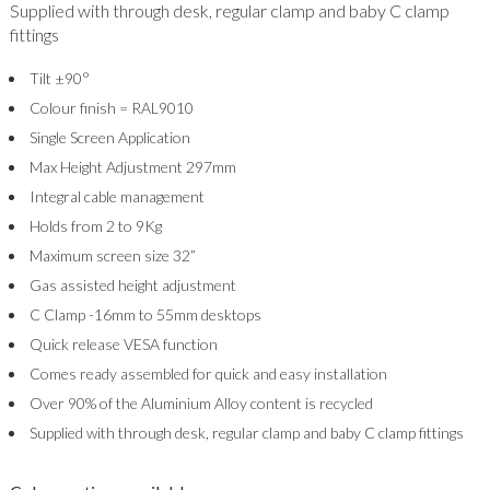
Supplied with through desk, regular clamp and baby C clamp
fittings
Tilt ±90°
Colour finish = RAL9010
Single Screen Application
Max Height Adjustment 297mm
Integral cable management
Holds from 2 to 9Kg
Maximum screen size 32”
Gas assisted height adjustment
C Clamp -16mm to 55mm desktops
Quick release VESA function
Comes ready assembled for quick and easy installation
Over 90% of the Aluminium Alloy content is recycled
Supplied with through desk, regular clamp and baby C clamp fittings