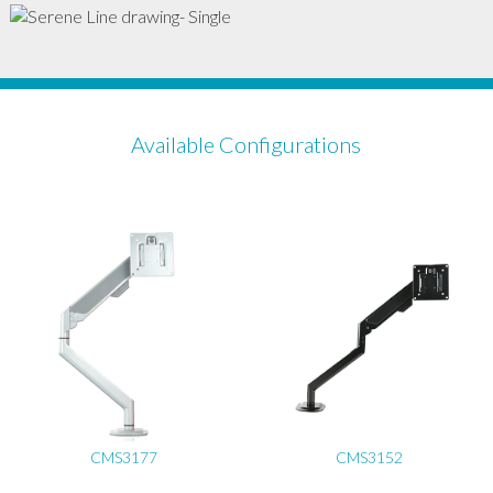
Available Configurations
CMS3177
CMS3152