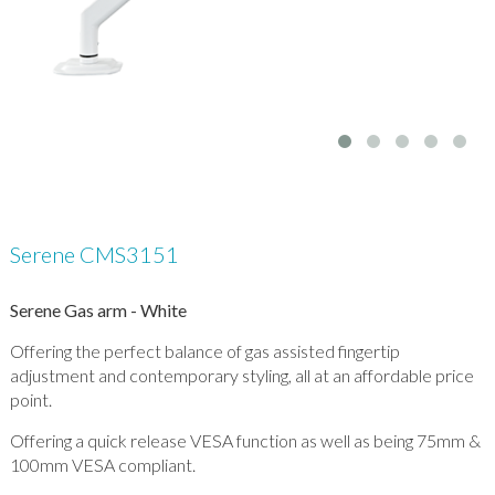
Serene CMS3151
Serene Gas arm - White
Offering the perfect balance of gas assisted fingertip
adjustment and contemporary styling, all at an affordable price
point.
Offering a quick release VESA function as well as being 75mm &
100mm VESA compliant.