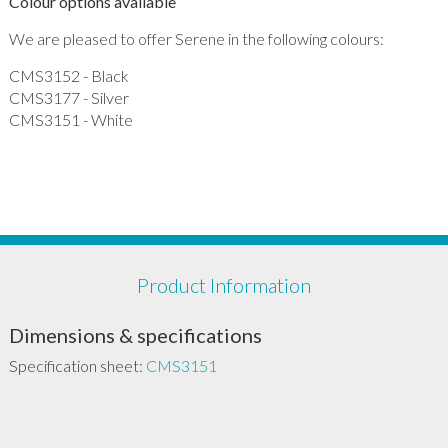
Colour options available
We are pleased to offer Serene in the following colours:
CMS3152 - Black
CMS3177 - Silver
CMS3151 - White
Product Information
Dimensions & specifications
Specification sheet:
CMS3151