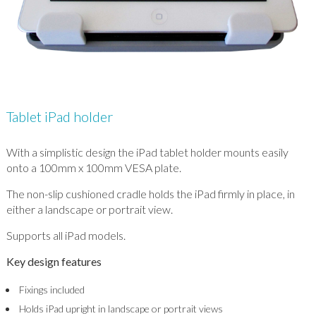
Tablet iPad holder
With a simplistic design the iPad tablet holder mounts easily
onto a 100mm x 100mm VESA plate.
The non-slip cushioned cradle holds the iPad firmly in place, in
either a landscape or portrait view.
Supports all iPad models.
Key design features
Fixings included
Holds iPad upright in landscape or portrait views