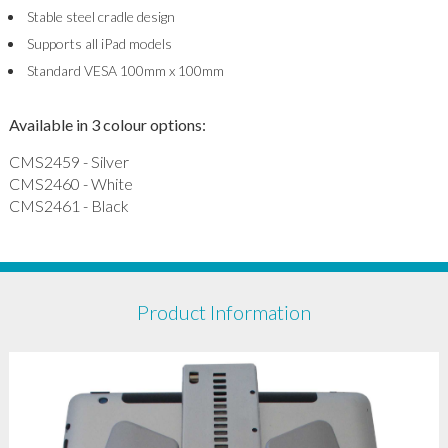
Stable steel cradle design
Supports all iPad models
Standard VESA 100mm x 100mm
Available in 3 colour options:
CMS2459 - Silver
CMS2460 - White
CMS2461 - Black
Product Information