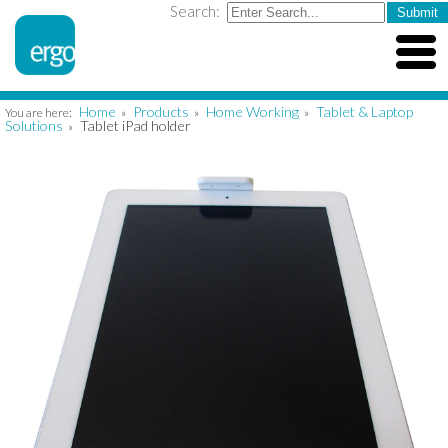
Search:
Home
Products
Home Working
Tablet & Laptop
You are here:
»
»
»
Solutions
Tablet iPad holder
»