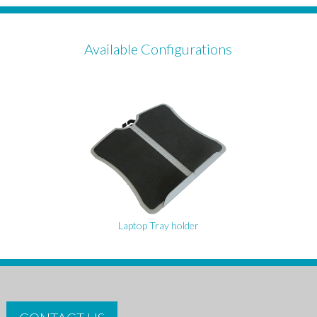
Available Configurations
Laptop Tray holder