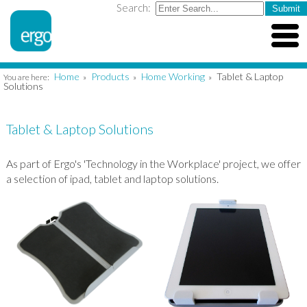
Search:
Home
Products
Home Working
Tablet & Laptop
You are here:
»
»
»
Solutions
Tablet & Laptop Solutions
As part of Ergo's 'Technology in the Workplace' project, we offer
a selection of ipad, tablet and laptop solutions.