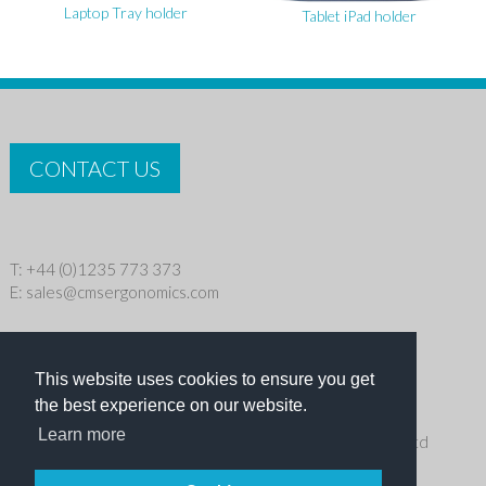
Laptop Tray holder
Tablet iPad holder
CONTACT US
T: +44 (0)1235 773 373
E:
sales@cmsergonomics.com
Privacy policy
|
Cookie Policy
This website uses cookies to ensure you get
Copyright © 2026 CMS Industries Ltd
the best experience on our website.
Learn more
Receive the latest products and events news from Ergo Ltd
directly in your inbox