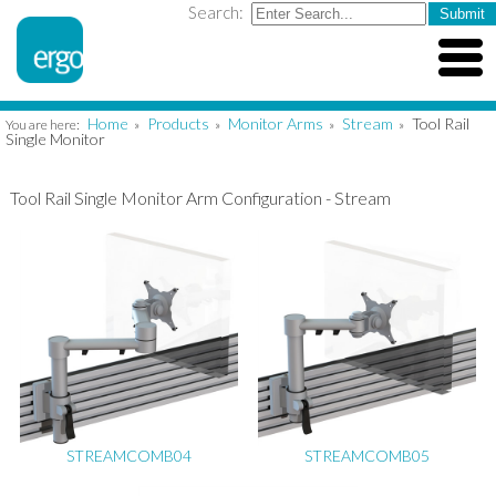
Search:
Home
Products
Monitor Arms
Stream
Tool Rail
You are here:
»
»
»
»
Single Monitor
Tool Rail Single Monitor Arm Configuration - Stream
STREAMCOMB04
STREAMCOMB05