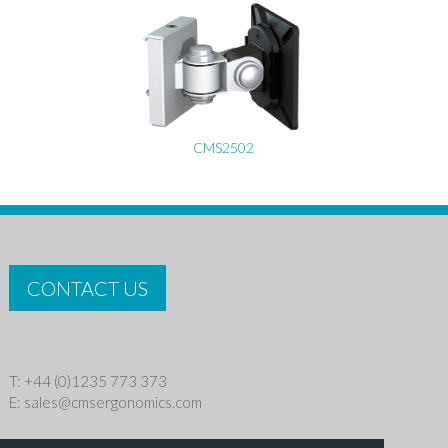
CMS2502
CONTACT US
T: +44 (0)1235 773 373
E:
sales@cmsergonomics.com