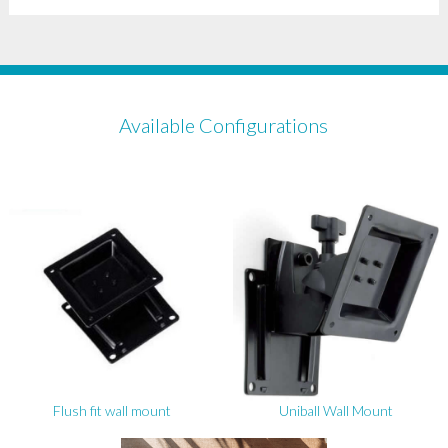
Available Configurations
Flush fit wall mount
Uniball Wall Mount