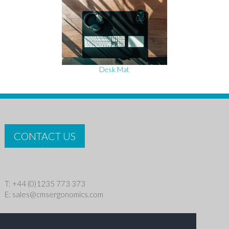
Desk Mat
CONTACT US
T: +44 (0)1235 773 373
E:
sales@cmsergonomics.com
Privacy policy
|
Cookie Policy