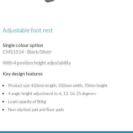
Adjustable foot rest
Single colour option
CMS1514 - Black/Silver
With 4 position height adjustability
Key design features
Product size 450mm length, 350mm width, 70mm height
4 angle height adjustment to 6, 12, 16, 25 degrees
Load capacity of 80kg
Non slip foot pad and floor pads