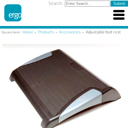
Search:
Home
Products
Accessories
Adjustable foot rest
You are here:
»
»
»