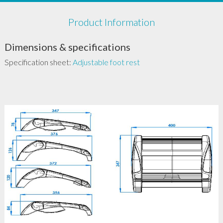
Product Information
Dimensions & specifications
Specification sheet:
Adjustable foot rest