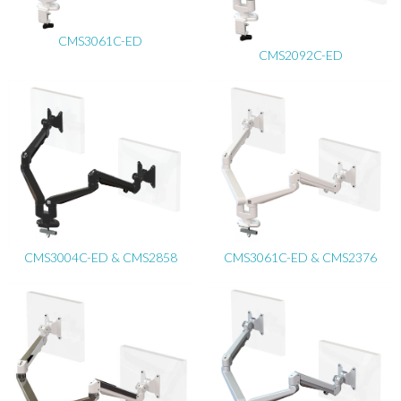
CMS3061C-ED
CMS2092C-ED
CMS3004C-ED & CMS2858
CMS3061C-ED & CMS2376