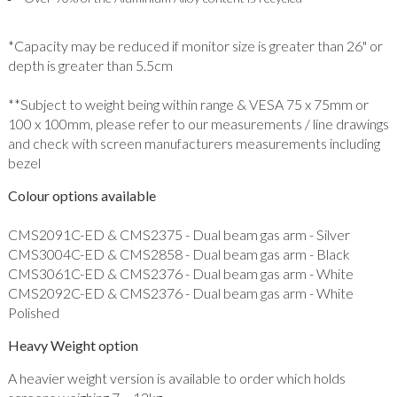
*Capacity may be reduced if monitor size is greater than 26" or
depth is greater than 5.5cm
**Subject to weight being within range & VESA 75 x 75mm or
100 x 100mm, please refer to our measurements / line drawings
and check with screen manufacturers measurements including
bezel
Colour options available
CMS2091C-ED & CMS2375 - Dual beam gas arm - Silver
CMS3004C-ED & CMS2858 - Dual beam gas arm - Black
CMS3061C-ED & CMS2376 - Dual beam gas arm - White
CMS2092C-ED & CMS2376 - Dual beam gas arm - White
Polished
Heavy Weight option
A heavier weight version is available to order which holds