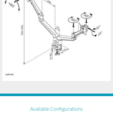
Available Configurations