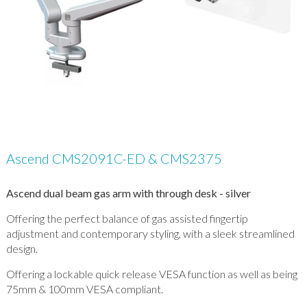
Ascend CMS2091C-ED & CMS2375
Ascend dual beam gas arm with through desk - silver
Offering the perfect balance of gas assisted fingertip
adjustment and contemporary styling, with a sleek streamlined
design.
Offering a lockable quick release VESA function as well as being
75mm & 100mm VESA compliant.