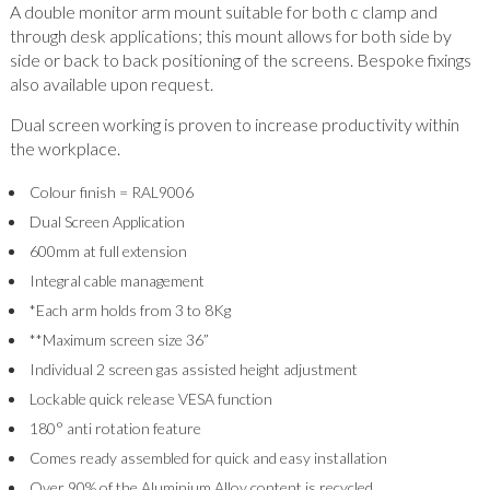
A double monitor arm mount suitable for both c clamp and
through desk applications; this mount allows for both side by
side or back to back positioning of the screens. Bespoke fixings
also available upon request.
Dual screen working is proven to increase productivity within
the workplace.
Colour finish = RAL9006
Dual Screen Application
600mm at full extension
Integral cable management
*Each arm holds from 3 to 8Kg
**Maximum screen size 36”
Individual 2 screen gas assisted height adjustment
Lockable quick release VESA function
180° anti rotation feature
Comes ready assembled for quick and easy installation
Over 90% of the Aluminium Alloy content is recycled