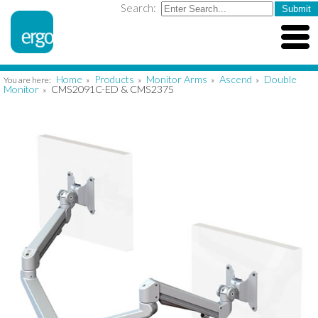
Search:
Home
Products
Monitor Arms
Ascend
Double
You are here:
»
»
»
»
Monitor
CMS2091C-ED & CMS2375
»