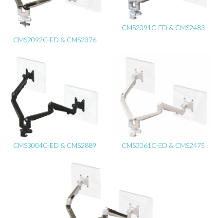
CMS2091C-ED & CMS2483
CMS2092C-ED & CMS2376
CMS3004C-ED & CMS2889
CMS3061C-ED & CMS2475