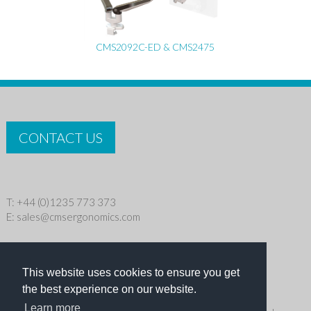
CMS2092C-ED & CMS2475
CONTACT US
T: +44 (0)1235 773 373
E:
sales@cmsergonomics.com
Privacy policy
|
Cookie Policy
This website uses cookies to ensure you get
Copyright © 2026 CMS Industries Ltd
the best experience on our website.
Learn more