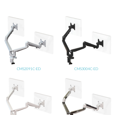
CMS2091C-ED
CMS3004C-ED