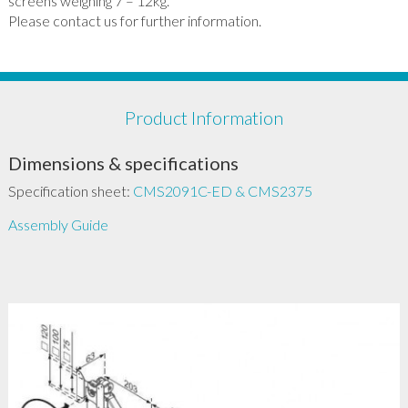
screens weighing 7 – 12kg.
Please contact us for further information.
Product Information
Dimensions & specifications
Specification sheet:
CMS2091C-ED & CMS2375
Assembly Guide