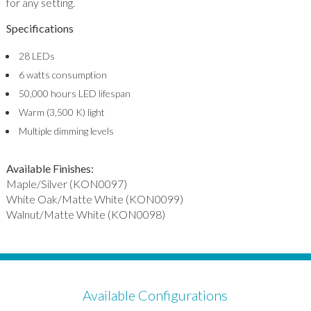
for any setting.
Specifications
28 LEDs
6 watts consumption
50,000 hours LED lifespan
Warm (3,500 K) light
Multiple dimming levels
Available Finishes:
Maple/Silver (KON0097)
White Oak/Matte White (KON0099)
Walnut/Matte White (KON0098)
Available Configurations