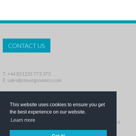
CONTACT US
T: +44 (0)1235 773 373
E:
sales@cmsergonomics.com
Privacy policy
|
Cookie Policy
This website uses cookies to ensure you get
Copyright © 2026 CMS Industries Ltd
the best experience on our website.
Learn more
Receive the latest products and events news from Ergo Ltd
directly in your inbox
Got it!