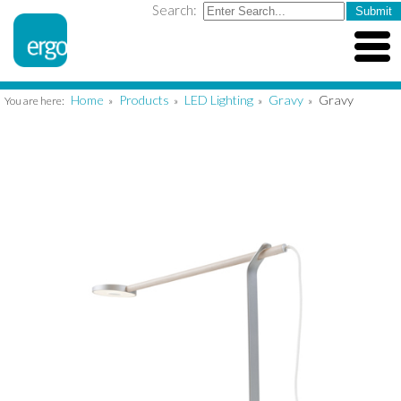
Search:
Home
Products
LED Lighting
Gravy
Gravy
You are here:
»
»
»
»