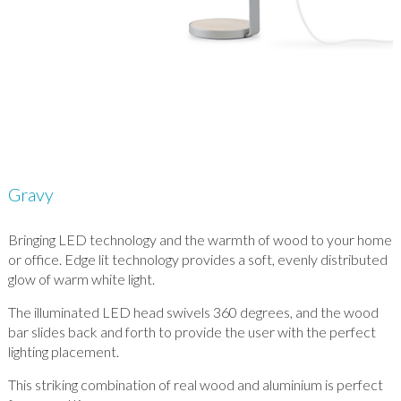
Gravy
Bringing LED technology and the warmth of wood to your home
or office. Edge lit technology provides a soft, evenly distributed
glow of warm white light.
The illuminated LED head swivels 360 degrees, and the wood
bar slides back and forth to provide the user with the perfect
lighting placement.
This striking combination of real wood and aluminium is perfect