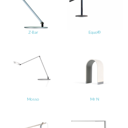
Z-Bar
Equo®
Mosso
Mr N