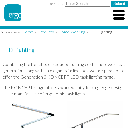
Search:
Home
Products
Home Working
LED Lighting
You are here:
»
»
»
LED Lighting
Combining the benefits of reduced running costs and lower heat
generation along with an elegant slim line look we are pleased to
offer the Generation 3 KONCEPT LED task lighting range.
The KONCEPT range offers award winning leading edge design
in the manufacture of ergonomic task lights.