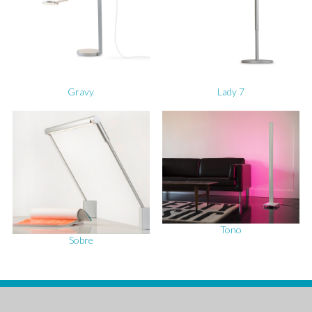
Gravy
Lady 7
Tono
Sobre