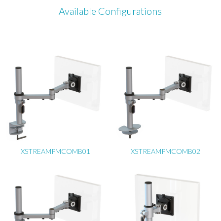
Available Configurations
XSTREAMPMCOMB01
XSTREAMPMCOMB02