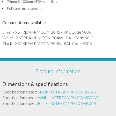
75mm & 100mm VESA compliant
Full cable management
Colour options available
Silver - XSTREAMPMCOMB04S - RAL Code 9006
White - XSTREAMPMCOMB04W - RAL Code 9010
Black - XSTREAMPMCOMB04B - RAL Code 9005
Product Information
Dimensions & specifications
Specification sheet:
Silver - XSTREAMPMCOMB04S
Specification sheet:
White - XSTREAMPMCOMB04W
Specification sheet:
Black - XSTREAMPMCOMB04B