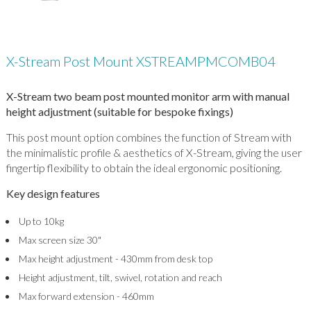
X-Stream Post Mount XSTREAMPMCOMB04
X-Stream two beam post mounted monitor arm with manual
height adjustment (suitable for bespoke fixings)
This post mount option combines the function of Stream with
the minimalistic profile & aesthetics of X-Stream, giving the user
fingertip flexibility to obtain the ideal ergonomic positioning.
Key design features
Up to 10kg
Max screen size 30"
Max height adjustment - 430mm from desk top
Height adjustment, tilt, swivel, rotation and reach
Max forward extension - 460mm