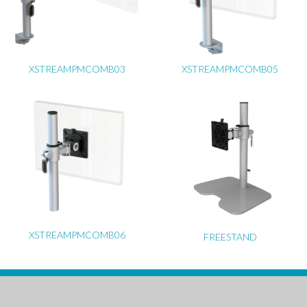
XSTREAMPMCOMB03
XSTREAMPMCOMB05
XSTREAMPMCOMB06
FREESTAND