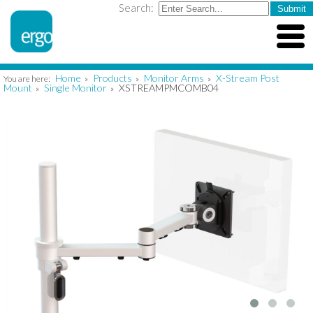
Search:
Home
Products
Monitor Arms
X-Stream Post
You are here:
»
»
»
Mount
Single Monitor
XSTREAMPMCOMB04
»
»