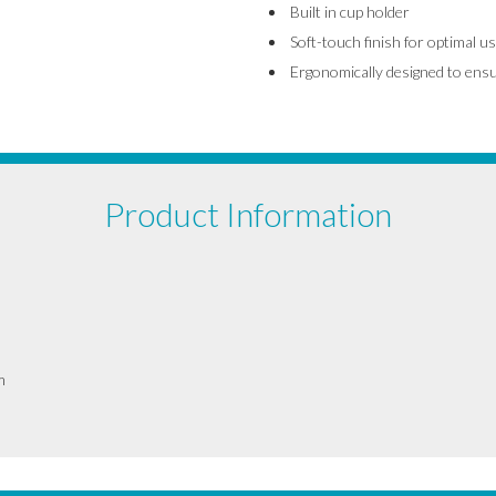
Built in cup holder
Soft-touch finish for optimal us
Ergonomically designed to ens
Product Information
m