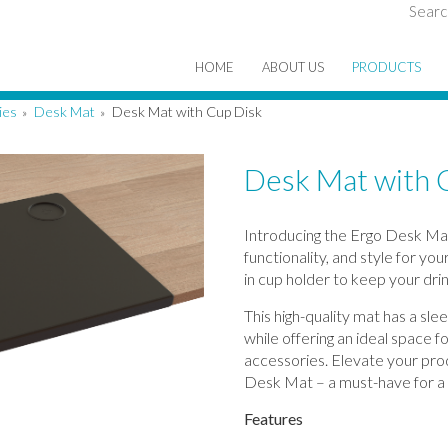
Searc
HOME
ABOUT US
PRODUCTS
ies
Desk Mat
Desk Mat with Cup Disk
»
»
Desk Mat with 
Introducing the Ergo Desk Mat
functionality, and style for yo
in cup holder to keep your drin
This high-quality mat has a sle
while offering an ideal space 
accessories. Elevate your pro
Desk Mat – a must-have for a
Features