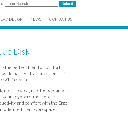
h:
CAD DESIGN
NEWS
CONTACT US
Cup Disk
 - the perfect blend of comfort,
ur workspace with a convenient built-
k within reach.
ek, non-slip design protects your desk
for your keyboard, mouse, and
ductivity and comfort with the Ergo
 modern, efficient workspace.