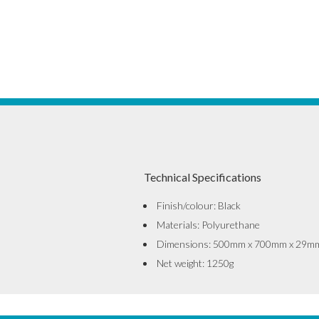
Technical Specifications
Finish/colour: Black
Materials: Polyurethane
Dimensions: 500mm x 700mm x 29m
Net weight: 1250g