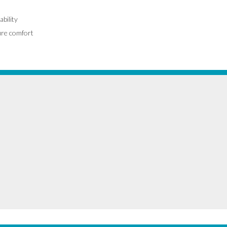
ability
ure comfort