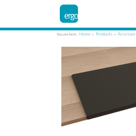
Home
Products
Accessor
You are here:
»
»