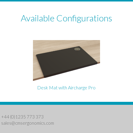
Available Configurations
Desk Mat with Aircharge Pro
: +44 (0)1235 773 373
:
sales@cmsergonomics.com