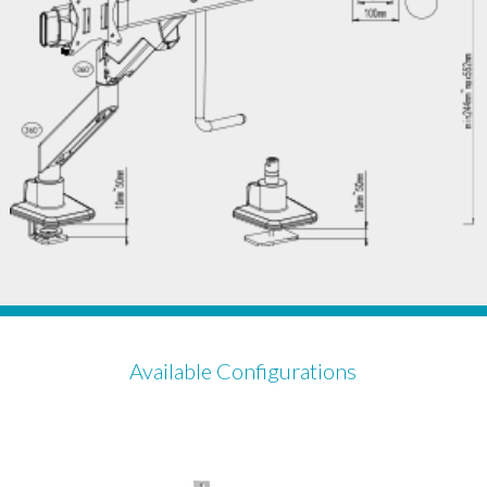
Available Configurations