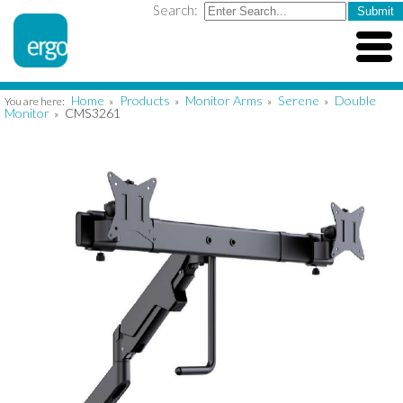
Search:
Home
Products
Monitor Arms
Serene
Double
You are here:
»
»
»
»
Monitor
CMS3261
»