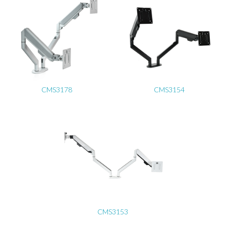
CMS3178
CMS3154
CMS3153