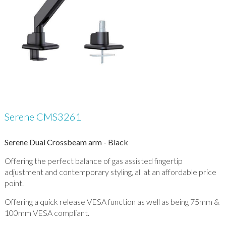
Serene CMS3261
Serene Dual Crossbeam arm - Black
Offering the perfect balance of gas assisted fingertip
adjustment and contemporary styling, all at an affordable price
point.
Offering a quick release VESA function as well as being 75mm &
100mm VESA compliant.