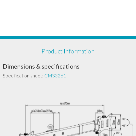
Product Information
Dimensions & specifications
Specification sheet:
CMS3261