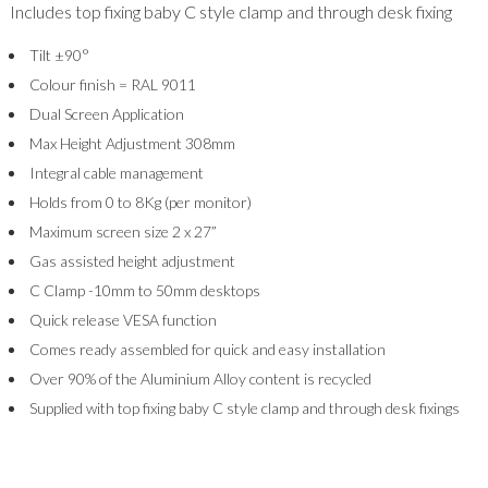
Includes top fixing baby C style clamp and through desk fixing
Tilt ±90°
Colour finish = RAL 9011
Dual Screen Application
Max Height Adjustment 308mm
Integral cable management
Holds from 0 to 8Kg (per monitor)
Maximum screen size 2 x 27”
Gas assisted height adjustment
C Clamp -10mm to 50mm desktops
Quick release VESA function
Comes ready assembled for quick and easy installation
Over 90% of the Aluminium Alloy content is recycled
Supplied with top fixing baby C style clamp and through desk fixings