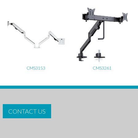
CMS3153
CMS3261
CONTACT US