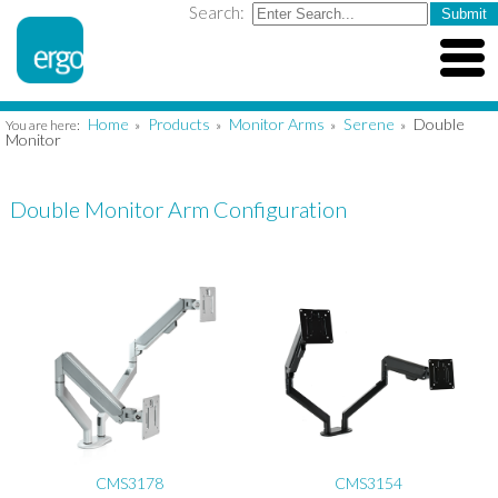
Search:
Home
Products
Monitor Arms
Serene
Double
You are here:
»
»
»
»
Monitor
Double Monitor Arm Configuration
CMS3178
CMS3154