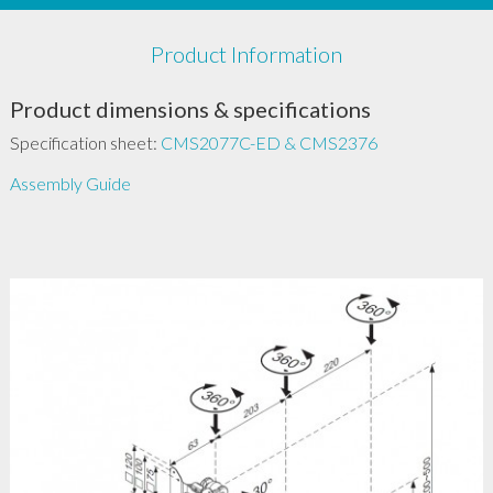
Product Information
Product dimensions & specifications
Specification sheet:
CMS2077C-ED & CMS2376
Assembly Guide