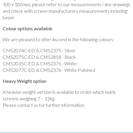
100 x 100mm, please refer to our measurements / line drawings
and check with screen manufacturers measurements including
bezel
Colour options available
We are pleased to offer Ascend in the following colours:
CMS2074C-ED & CMS2375 - Silver
CMS2075C-ED & CMS2858 - Black
CMS3035C-ED & CMS2376 - White
CMS2077C-ED & CMS2376 - White Polished
Heavy Weight option
A heavier weight version is available to order which holds
screens weighing 7 – 12kg.
Please contact us for further information.