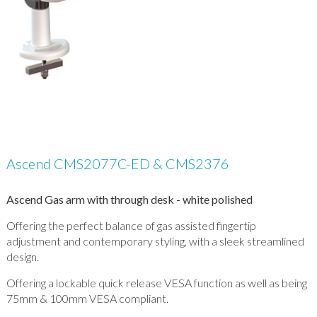
Ascend CMS2077C-ED & CMS2376
Ascend Gas arm with through desk - white polished
Offering the perfect balance of gas assisted fingertip
adjustment and contemporary styling, with a sleek streamlined
design.
Offering a lockable quick release VESA function as well as being
75mm & 100mm VESA compliant.