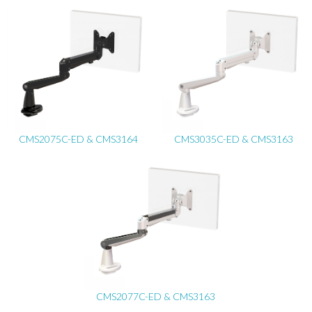
CMS2075C-ED & CMS3164
CMS3035C-ED & CMS3163
CMS2077C-ED & CMS3163