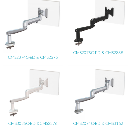
CMS2075C-ED & CMS2858
CMS2074C-ED & CMS2375
CMS3035C-ED &CMS2376
CMS2074C-ED & CMS3162