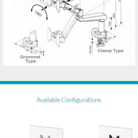
Available Configurations