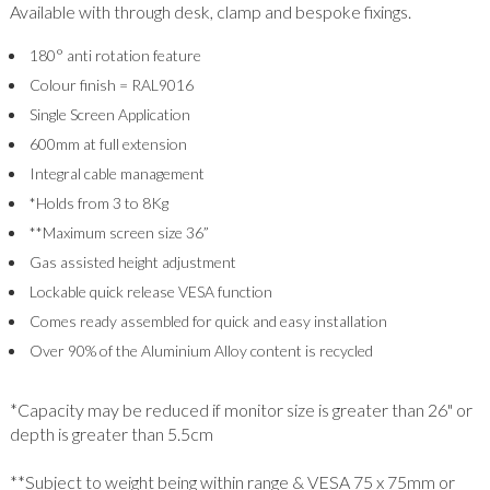
Available with through desk, clamp and bespoke fixings.
180° anti rotation feature
Colour finish = RAL9016
Single Screen Application
600mm at full extension
Integral cable management
*Holds from 3 to 8Kg
**Maximum screen size 36”
Gas assisted height adjustment
Lockable quick release VESA function
Comes ready assembled for quick and easy installation
Over 90% of the Aluminium Alloy content is recycled
*Capacity may be reduced if monitor size is greater than 26" or
depth is greater than 5.5cm
**Subject to weight being within range & VESA 75 x 75mm or