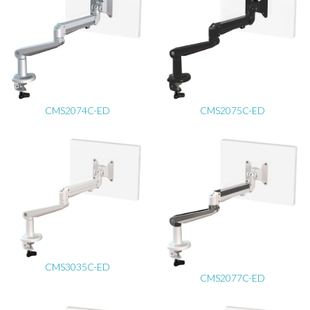
CMS2074C-ED
CMS2075C-ED
CMS3035C-ED
CMS2077C-ED