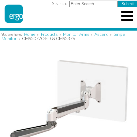
Search:
Home
Products
Monitor Arms
Ascend
Single
You are here:
»
»
»
»
Monitor
CMS2077C-ED & CMS2376
»