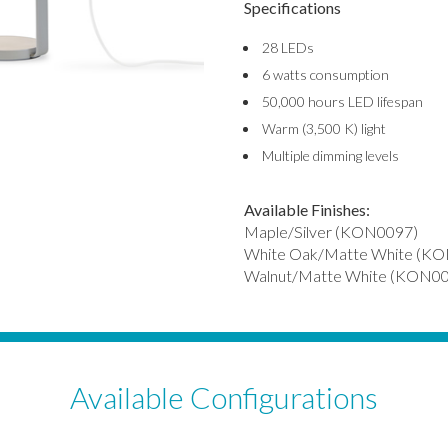
Specifications
28 LEDs
6 watts consumption
50,000 hours LED lifespan
Warm (3,500 K) light
Multiple dimming levels
Available Finishes:
Maple/Silver (KON0097)
White Oak/Matte White (K
Walnut/Matte White (KON0
Available Configurations