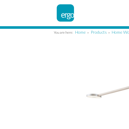
Home
Products
Home Wo
You are here:
»
»