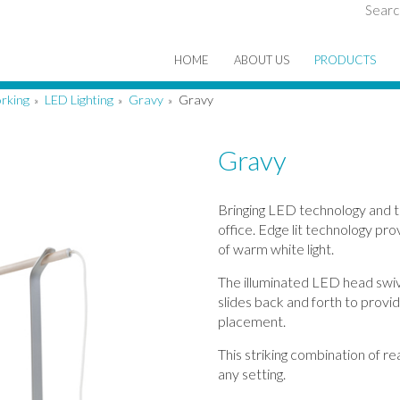
Searc
HOME
ABOUT US
PRODUCTS
rking
LED Lighting
Gravy
Gravy
»
»
»
Gravy
Bringing LED technology and 
office. Edge lit technology pro
of warm white light.
The illuminated LED head swi
slides back and forth to provid
placement.
This striking combination of r
any setting.