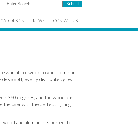
h:
CAD DESIGN
NEWS
CONTACT US
the warmth of wood to your home or
vides a soft, evenly distributed glow
vels 360 degrees, and the wood bar
e the user with the perfect lighting
eal wood and aluminium is perfect for