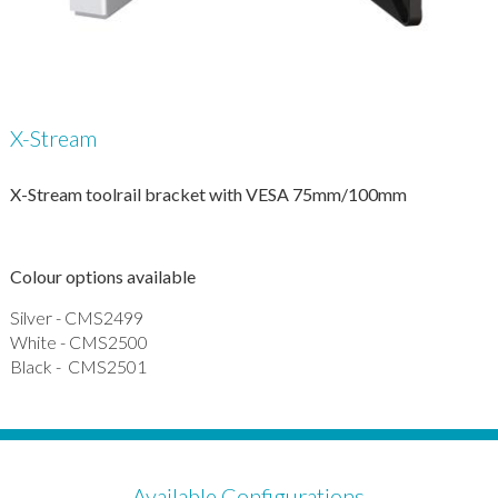
X-Stream
X-Stream toolrail bracket with VESA 75mm/100mm
Colour options available
Silver - CMS2499
White - CMS2500
Black - CMS2501
Available Configurations