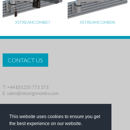
XSTREAMCOMB07
XSTREAMCOMB08
CONTACT US
T: +44 (0)1235 773 373
E:
sales@cmsergonomics.com
Privacy policy
|
Cookie Policy
This website uses cookies to ensure you get
Copyright © 2026 CMS Industries Ltd
the best experience on our website.