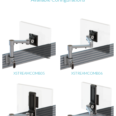
XSTREAMCOMB05
XSTREAMCOMB06