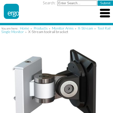
Search:
Home
Products
Monitor Arms
X-Stream
Tool Rail
You are here:
»
»
»
»
Single Monitor
X-Stream toolrail bracket
»