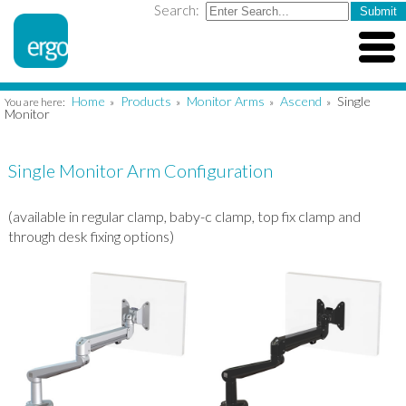
Search:
Home
Products
Monitor Arms
Ascend
Single
You are here:
»
»
»
»
Monitor
Single Monitor Arm Configuration
(available in regular clamp, baby-c clamp, top fix clamp and
through desk fixing options)