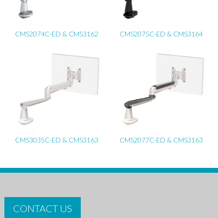
CMS2074C-ED & CMS3162
CMS2075C-ED & CMS3164
CMS3035C-ED & CMS3163
CMS2077C-ED & CMS3163
CONTACT US