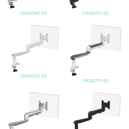
CMS2074C-ED
CMS2075C-ED
CMS3035C-ED
CMS2077C-ED