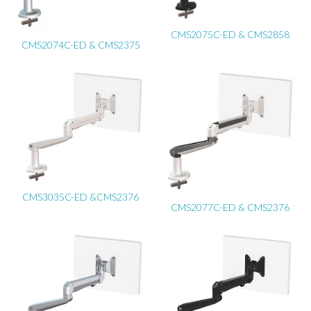
CMS2075C-ED & CMS2858
CMS2074C-ED & CMS2375
CMS3035C-ED &CMS2376
CMS2077C-ED & CMS2376