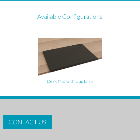
Available Configurations
Desk Mat with Cup Disk
CONTACT US