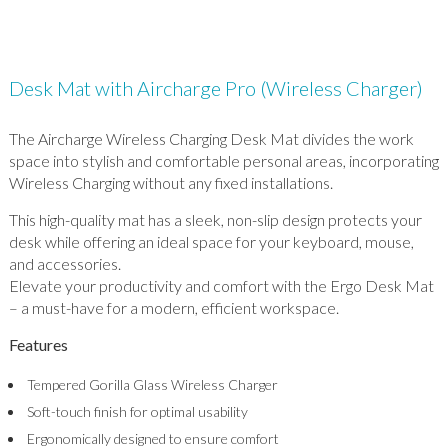
Desk Mat with Aircharge Pro (Wireless Charger)
The Aircharge Wireless Charging Desk Mat divides the work
space into stylish and comfortable personal areas, incorporating
Wireless Charging without any fixed installations.
This high-quality mat has a sleek, non-slip design protects your
desk while offering an ideal space for your keyboard, mouse,
and accessories.
Elevate your productivity and comfort with the Ergo Desk Mat
– a must-have for a modern, efficient workspace.
Features
Tempered Gorilla Glass Wireless Charger
Soft-touch finish for optimal usability
Ergonomically designed to ensure comfort