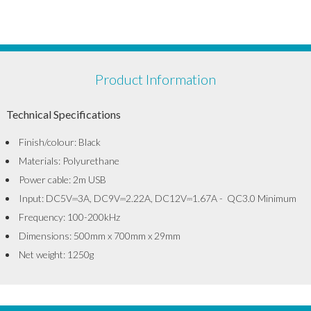
Product Information
Technical Specifications
Finish/colour: Black
Materials: Polyurethane
Power cable: 2m USB
Input: DC5V⎓3A, DC9V⎓2.22A, DC12V⎓1.67A - QC3.0 Minimum
Frequency: 100-200kHz
Dimensions: 500mm x 700mm x 29mm
Net weight: 1250g