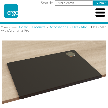
Search:
Home
Products
Accessories
Desk Mat
Desk Mat
You are here:
»
»
»
»
with Aircharge Pro