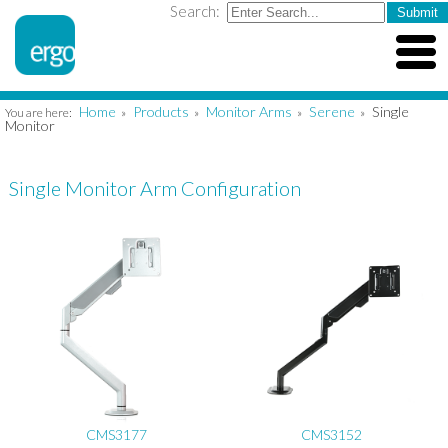
Search:
Home
Products
Monitor Arms
Serene
Single
You are here:
»
»
»
»
Monitor
Single Monitor Arm Configuration
CMS3177
CMS3152