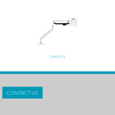
CMS3151
CONTACT US