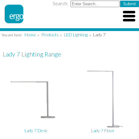
Search:
Home
Products
LED Lighting
Lady 7
You are here:
»
»
»
Lady 7 Lighting Range
Lady 7 Desk
Lady 7 Floor