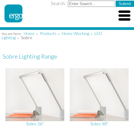
Search:
Home
Products
Home Working
LED
You are here:
»
»
»
Lighting
Sobre
»
Sobre Lighting Range
Sobre 36"
Sobre 48"