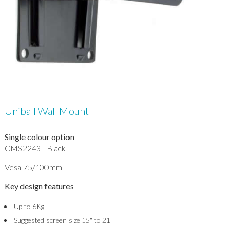
Uniball Wall Mount
Single colour option
CMS2243 - Black
Vesa 75/100mm
Key design features
Up to 6Kg
Suggested screen size 15" to 21"