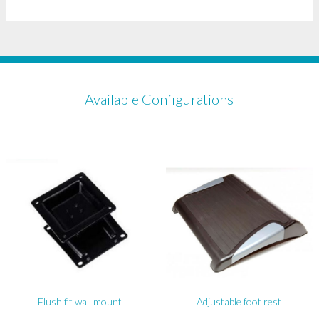
Available Configurations
Flush fit wall mount
Adjustable foot rest