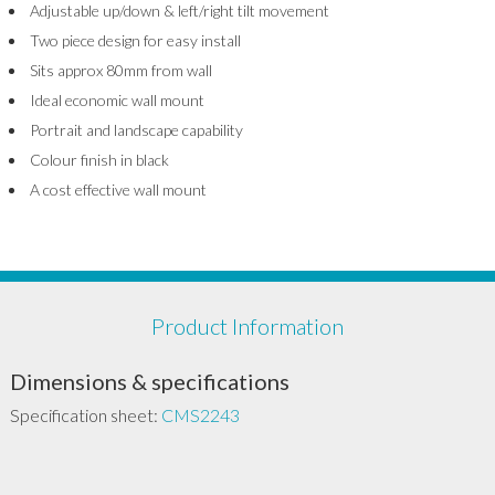
Adjustable up/down & left/right tilt movement
Two piece design for easy install
Sits approx 80mm from wall
Ideal economic wall mount
Portrait and landscape capability
Colour finish in black
A cost effective wall mount
Product Information
Dimensions & specifications
Specification sheet:
CMS2243