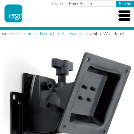
Search:
Home
Products
Accessories
Uniball Wall Mount
You are here:
»
»
»