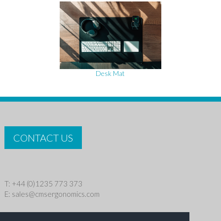
Desk Mat
CONTACT US
T: +44 (0)1235 773 373
E:
sales@cmsergonomics.com