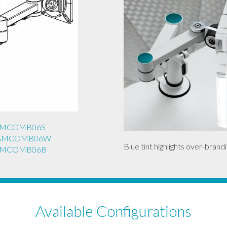
REAMCOMB06S
REAMCOMB06W
Blue tint highlights over-brandi
REAMCOMB06B
Available Configurations