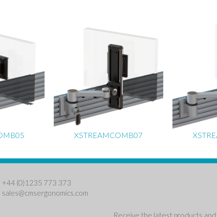
OMB05
XSTREAMCOMB07
XSTR
: +44 (0)1235 773 373
:
sales@cmsergonomics.com
Receive the latest products and 