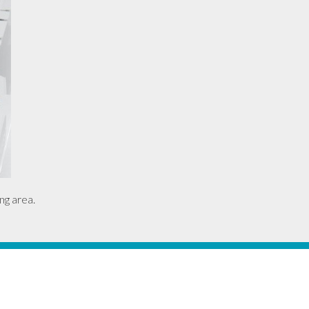
ng area.