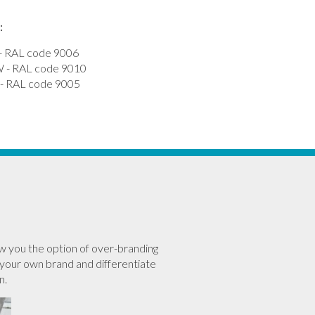
:
 RAL code 9006
- RAL code 9010
 RAL code 9005
w you the option of over-branding
your own brand and differentiate
n.