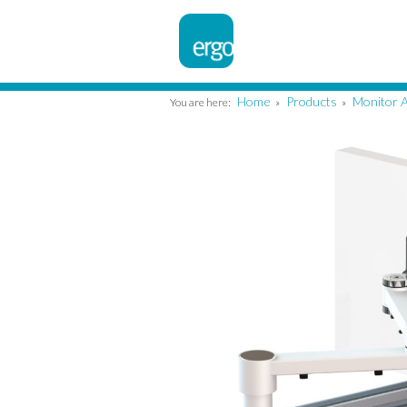
Home
Products
Monitor 
You are here:
»
»