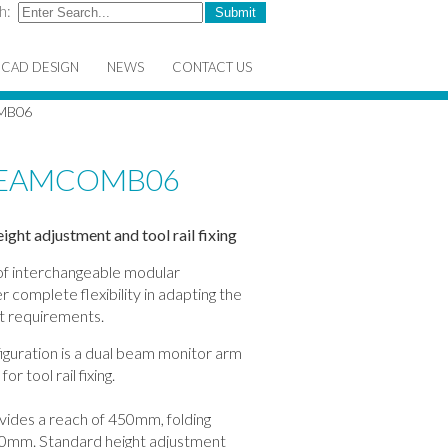
h:
CAD DESIGN
NEWS
CONTACT US
MB06
TREAMCOMB06
ght adjustment and tool rail fixing
 of interchangeable modular
 complete flexibility in adapting the
ct requirements.
ation is a dual beam monitor arm
r tool rail fixing.
vides a reach of 450mm, folding
f 40mm. Standard height adjustment