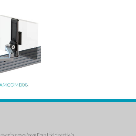
EAMCOMB08
events news from Ergo Ltd directly in