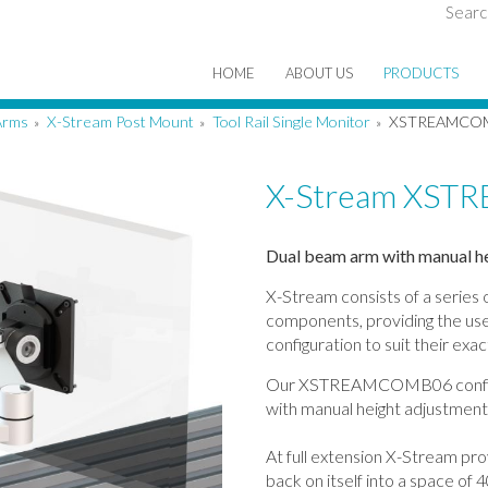
Searc
HOME
ABOUT US
PRODUCTS
Arms
X-Stream Post Mount
Tool Rail Single Monitor
XSTREAMCO
»
»
»
X-Stream XS
Dual beam arm with manual hei
X-Stream consists of a series
components, providing the user
configuration to suit their exa
Our XSTREAMCOMB06 configur
with manual height adjustment fo
At full extension X-Stream pro
back on itself into a space o