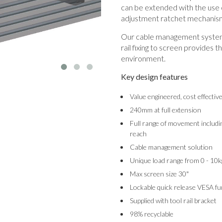
can be extended with the use o
adjustment ratchet mechanis
Our cable management system 
rail fixing to screen provides t
environment.
Key design features
Value engineered, cost effectiv
240mm at full extension
Full range of movement includin
reach
Cable management solution
Unique load range from 0 - 10k
Max screen size 30"
Lockable quick release VESA fu
Supplied with tool rail bracket
98% recyclable