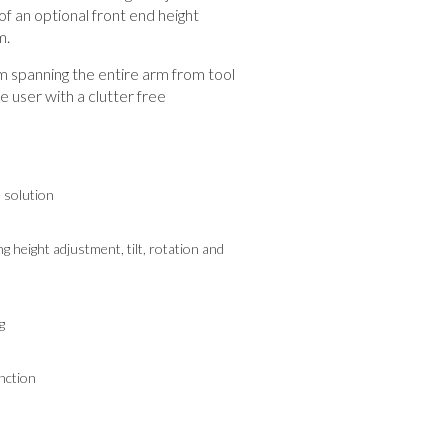
f an optional front end height
m.
spanning the entire arm from tool
he user with a clutter free
e solution
g height adjustment, tilt, rotation and
g
nction