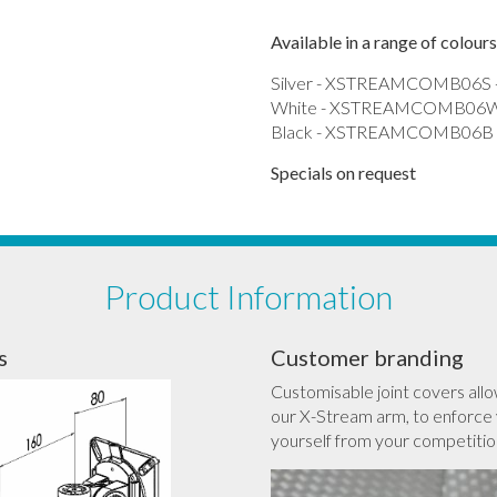
Available in a range of colours
Silver - XSTREAMCOMB06S -
White - XSTREAMCOMB06W 
Black - XSTREAMCOMB06B -
Specials on request
Product Information
s
Customer branding
Customisable joint covers allo
our X-Stream arm, to enforce 
yourself from your competitio