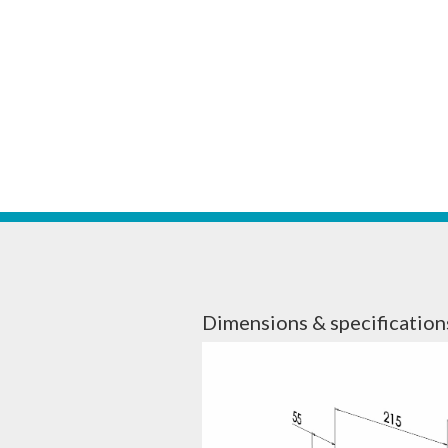
Dimensions & specification