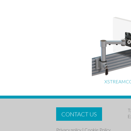
XSTREAMC
T
CONTACT US
E
Privacy policy
|
Cookie Policy