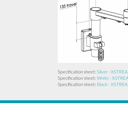
Specification sheet:
Silver - XST
Specification sheet:
White - XST
Specification sheet:
Black - XST