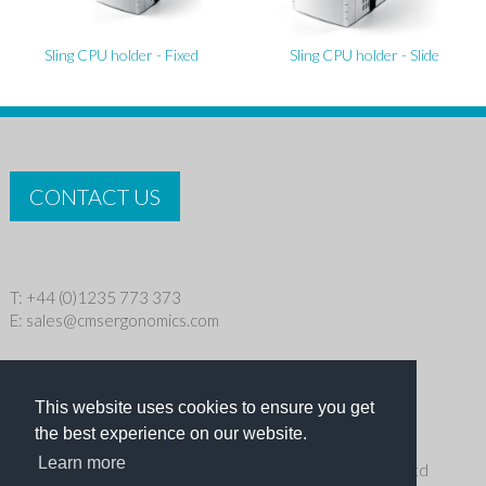
Sling CPU holder - Fixed
Sling CPU holder - Slide
CONTACT US
T: +44 (0)1235 773 373
E:
sales@cmsergonomics.com
Privacy policy
|
Cookie Policy
This website uses cookies to ensure you get
Copyright © 2026 CMS Industries Ltd
the best experience on our website.
Learn more
Receive the latest products and events news from Ergo Ltd