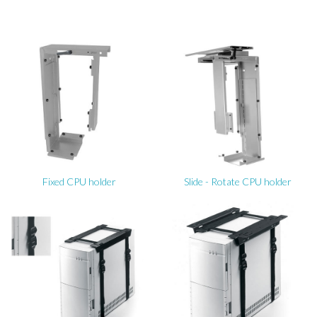
Fixed CPU holder
Slide - Rotate CPU holder