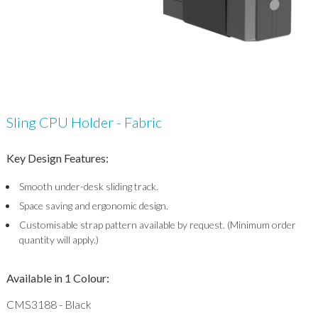
Sling CPU Holder - Fabric
Key Design Features:
Smooth under-desk sliding track.
Space saving and ergonomic design.
Customisable strap pattern available by request. (Minimum order
quantity will apply.)
Available in 1 Colour:
CMS3188 - Black