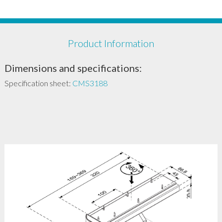
Product Information
Dimensions and specifications:
Specification sheet:
CMS3188