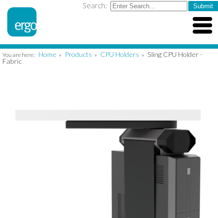
Search:
Home
Products
CPU Holders
Sling CPU Holder -
You are here:
»
»
»
Fabric