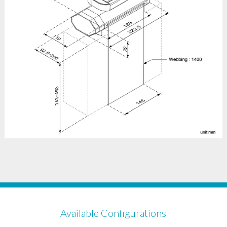
Available Configurations