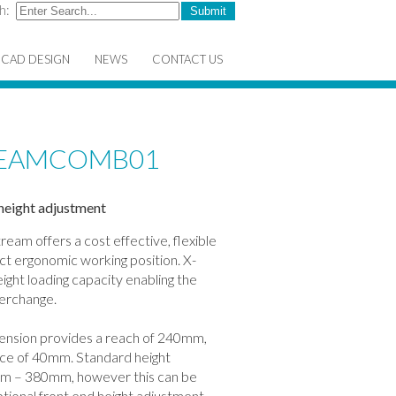
h:
CAD DESIGN
NEWS
CONTACT US
TREAMCOMB01
height adjustment
tream offers a cost effective, flexible
ect ergonomic working position. X-
ight loading capacity enabling the
terchange.
xtension provides a reach of 240mm,
space of 40mm. Standard height
m – 380mm, however this can be
tional front end height adjustment