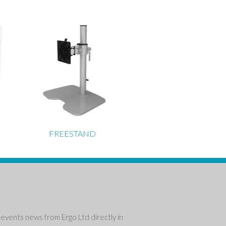
FREESTAND
events news from Ergo Ltd directly in