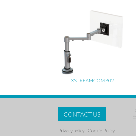
XSTREAMCOMB02
T
CONTACT US
E
Privacy policy
|
Cookie Policy