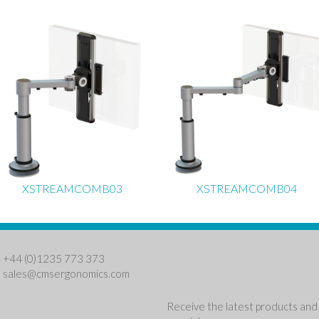
XSTREAMCOMB03
XSTREAMCOMB04
: +44 (0)1235 773 373
:
sales@cmsergonomics.com
Receive the latest products and 