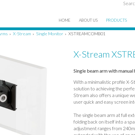
Searc
HOME
ABOUT US
PRODUCTS
Arms
X-Stream
Single Monitor
XSTREAMCOMB01
»
»
»
X-Stream XS
Single beam arm with manual 
With a minimalistic profile X-S
solution to achieving the perf
Stream also offers a unique we
user quick and easy screen in
The single beam arm at full e
folding back on itself into a 
adjustment ranges from 240m
extended with the use of an op