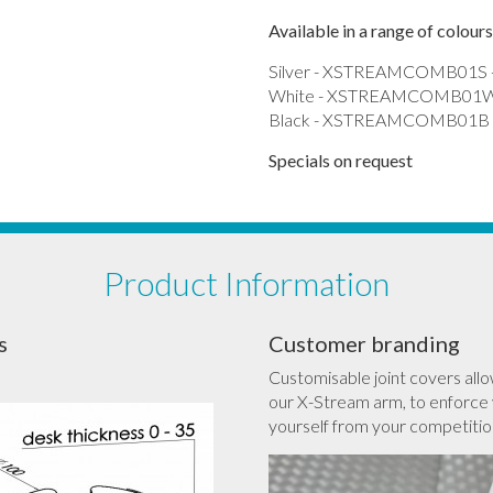
Available in a range of colours
Silver - XSTREAMCOMB01S -
White - XSTREAMCOMB01W 
Black - XSTREAMCOMB01B -
Specials on request
Product Information
s
Customer branding
Customisable joint covers allo
our X-Stream arm, to enforce 
yourself from your competitio