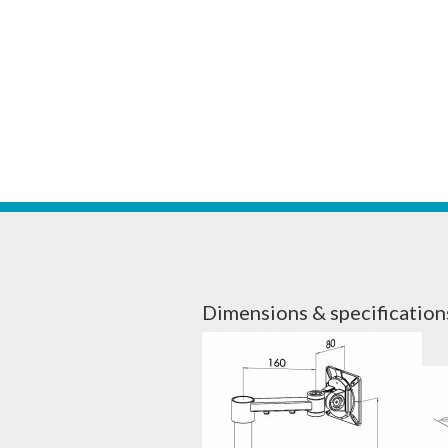
Dimensions & specification