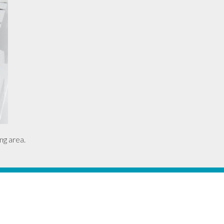
ng area.