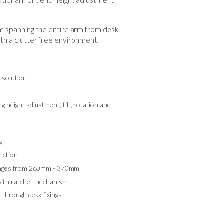
spanning the entire arm from desk
th a clutter free environment.
e solution
g height adjustment, tilt, rotation and
g
nction
ranges from 260mm - 370mm
with ratchet mechanism
 through desk fixings