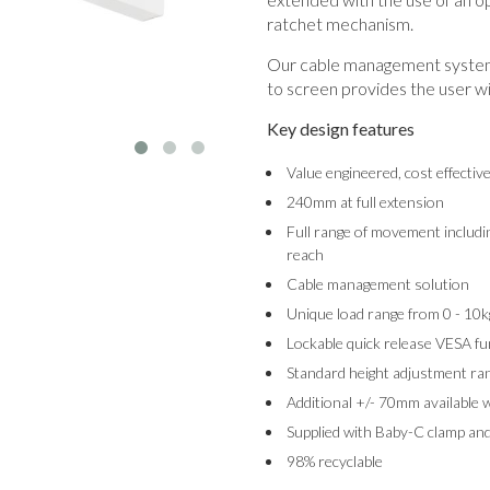
ratchet mechanism.
Our cable management system 
to screen provides the user wi
Key design features
Value engineered, cost effectiv
240mm at full extension
Full range of movement includin
reach
Cable management solution
Unique load range from 0 - 10k
Lockable quick release VESA fu
Standard height adjustment 
Additional +/- 70mm available 
Supplied with Baby-C clamp and
98% recyclable