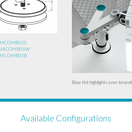
REAMCOMB01S
REAMCOMB01W
REAMCOMB01B
Blue tint highlights over-brandi
Available Configurations