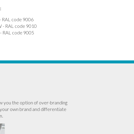
:
 RAL code 9006
- RAL code 9010
 RAL code 9005
w you the option of over-branding
your own brand and differentiate
n.