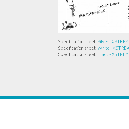
Specification sheet:
Silver - XST
Specification sheet:
White - XST
Specification sheet:
Black - XST