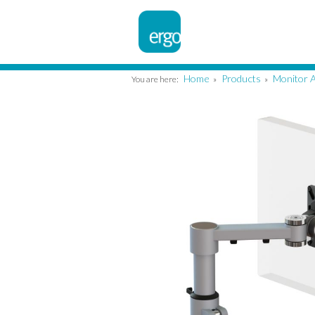
Home
Products
Monitor 
You are here:
»
»