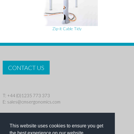
Zip-it Cable Tidy
CONTACT US
T: +44 (0)1235 773 373
E:
sales@cmsergonomics.com
Privacy policy
|
Cookie Policy
This website uses cookies to ensure you get
Copyright © 2026 CMS Industries Ltd
the best experience on our website.