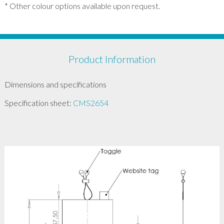
* Other colour options available upon request.
Product Information
Dimensions and specifications
Specification sheet:
CMS2654