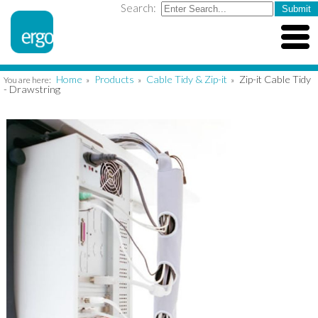
Search:
Home
Products
Cable Tidy & Zip-it
Zip-it Cable Tidy
You are here:
»
»
»
- Drawstring