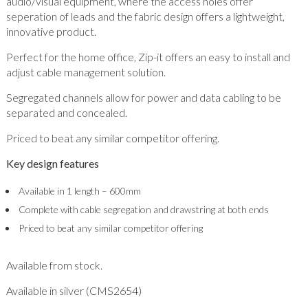
audio/visual equipment, where the access holes offer
seperation of leads and the fabric design offers a lightweight,
innovative product.
Perfect for the home office, Zip-it offers an easy to install and
adjust cable management solution.
Segregated channels allow for power and data cabling to be
separated and concealed.
Priced to beat any similar competitor offering.
Key design features
Available in 1 length – 600mm
Complete with cable segregation and drawstring at both ends
Priced to beat any similar competitor offering
Available from stock.
Available in silver (CMS2654)