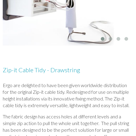
Zip-it Cable Tidy - Drawstring
Ergo are delighted to have been given worldwide distribution
for the original Zip-it cable tidy. Redesigned for use on multiple
height installations via its innovative fixing method. The Zip-it
cable tidy is extremely versatile, lightweight and easy to install.
The fabric design has access holes at different levels and a
simple zip action to pull the whole unit together. The pull string
has been designed to be the perfect solution for large or small