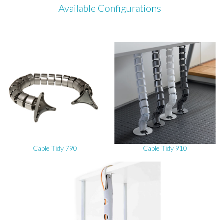
Available Configurations
Cable Tidy 790
Cable Tidy 910