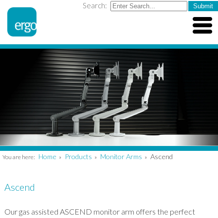
Search:
Home
Products
Monitor Arms
Ascend
You are here:
»
»
»
Ascend
Our gas assisted ASCEND monitor arm offers the perfect