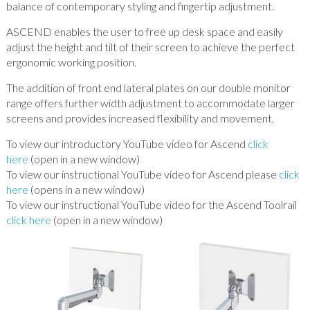
balance of contemporary styling and fingertip adjustment.
ASCEND enables the user to free up desk space and easily
adjust the height and tilt of their screen to achieve the perfect
ergonomic working position.
The addition of front end lateral plates on our double monitor
range offers further width adjustment to accommodate larger
screens and provides increased flexibility and movement.
To view our introductory YouTube video for Ascend
click
here
(open in a new window)
To view our instructional YouTube video for Ascend please
click
here
(opens in a new window)
To view our instructional YouTube video for the Ascend Toolrail
click here
(open in a new window)