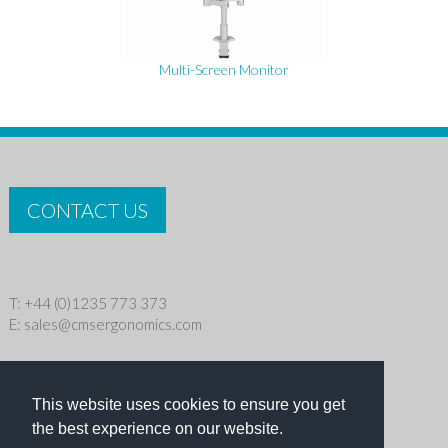
Multi-Screen Monitor
CONTACT US
T: +44 (0)1235 773 373
E:
sales@cmsergonomics.com
Privacy policy
|
Cookie Policy
This website uses cookies to ensure you get
Copyright © 2026 CMS Industries Ltd
the best experience on our website.