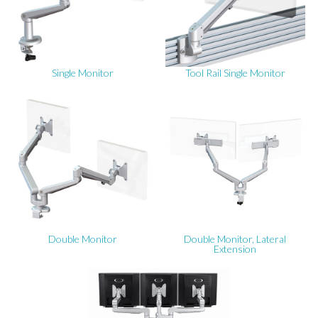
Single Monitor
Tool Rail Single Monitor
Double Monitor
Double Monitor, Lateral
Extension