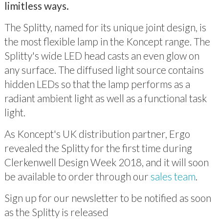
limitless ways.
The Splitty, named for its unique joint design, is
the most flexible lamp in the Koncept range. The
Splitty's wide LED head casts an even glow on
any surface. The diffused light source contains
hidden LEDs so that the lamp performs as a
radiant ambient light as well as a functional task
light.
As Koncept's UK distribution partner, Ergo
revealed the Splitty for the first time during
Clerkenwell Design Week 2018, and it will soon
be available to order through our
sales team
.
Sign up for our newsletter to be notified as soon
as the Splitty is released