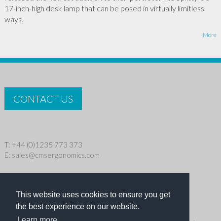
17-inch-high desk lamp that can be posed in virtually limitless
ways.
More
CONTACT US
T: +44 (0)1235 773 373
E:
sales@cmsergonomics.com
Privacy policy
|
Cookie Policy
This website uses cookies to ensure you get
Copyright © 2026 CMS Industries Ltd
the best experience on our website.
Learn more