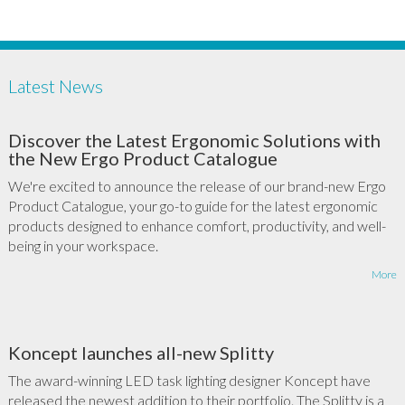
Latest News
Discover the Latest Ergonomic Solutions with
the New Ergo Product Catalogue
We're excited to announce the release of our brand-new Ergo
Product Catalogue, your go-to guide for the latest ergonomic
products designed to enhance comfort, productivity, and well-
being in your workspace.
More
Koncept launches all-new Splitty
The award-winning LED task lighting designer Koncept have
released the newest addition to their portfolio. The Splitty is a