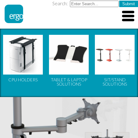
Search:
CPU HOLDERS
TABLET & LAPTOP
SIT/STAND
SOLUTIONS
SOLUTIONS