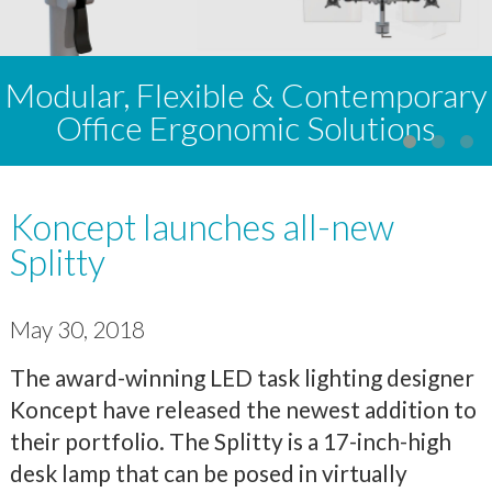
Modular, Flexible & Contemporary
Office Ergonomic Solutions
Koncept launches all-new
Splitty
May 30, 2018
The award-winning LED task lighting designer
Koncept have released the newest addition to
their portfolio. The Splitty is a 17-inch-high
desk lamp that can be posed in virtually