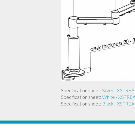
Specification sheet:
Silver - XST
Specification sheet:
White - XST
Specification sheet:
Black - XST