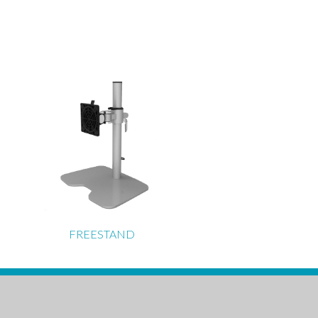
FREESTAND