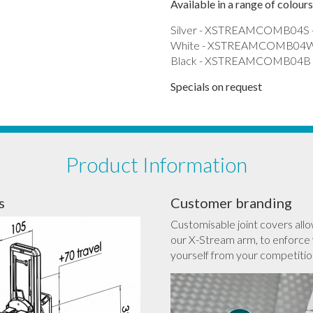
Available in a range of colours
Silver - XSTREAMCOMB04S 
White - XSTREAMCOMB04W 
Black - XSTREAMCOMB04B -
Specials on request
Product Information
s
Customer branding
Customisable joint covers allo
our X-Stream arm, to enforce 
yourself from your competitio