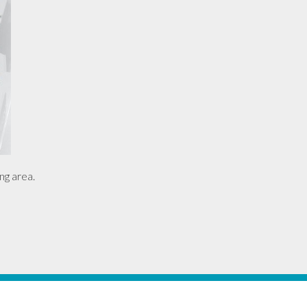
ng area.