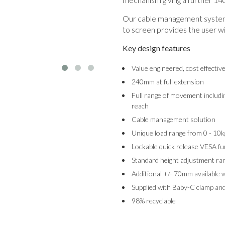
Our cable management system 
to screen provides the user wi
Key design features
Value engineered, cost effectiv
240mm at full extension
Full range of movement includin
reach
Cable management solution
Unique load range from 0 - 10k
Lockable quick release VESA fu
Standard height adjustment 
Additional +/- 70mm available 
Supplied with Baby-C clamp and
98% recyclable