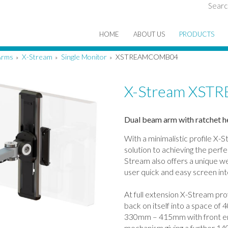
Searc
HOME
ABOUT US
PRODUCTS
Arms
X-Stream
Single Monitor
XSTREAMCOMB04
»
»
»
X-Stream XS
Dual beam arm with ratchet h
With a minimalistic profile X-S
solution to achieving the perf
Stream also offers a unique we
user quick and easy screen in
At full extension X-Stream pro
back on itself into a space of
330mm – 415mm with front en
mechanism giving a further 1