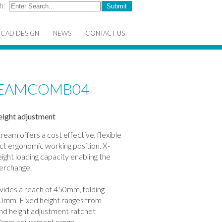
h:
CAD DESIGN
NEWS
CONTACT US
TREAMCOMB04
eight adjustment
tream offers a cost effective, flexible
ect ergonomic working position. X-
ight loading capacity enabling the
terchange.
vides a reach of 450mm, folding
 40mm. Fixed height ranges from
d height adjustment ratchet
40mm adjustment range.