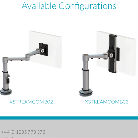
Available Configurations
XSTREAMCOMB02
XSTREAMCOMB03
: +44 (0)1235 773 373