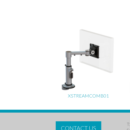
XSTREAMCOMB01
T
CONTACT US