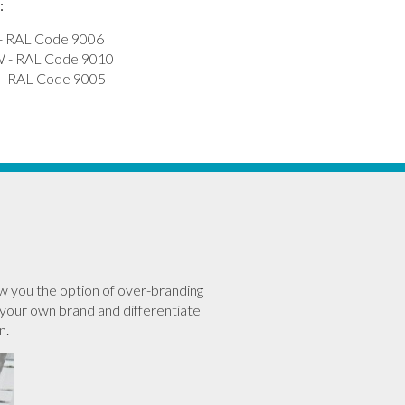
:
- RAL Code 9006
- RAL Code 9010
 RAL Code 9005
w you the option of over-branding
your own brand and differentiate
n.