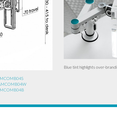
Blue tint highlights over-brandi
REAMCOMB04S
REAMCOMB04W
REAMCOMB04B