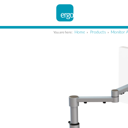
Home
Products
Monitor 
You are here:
»
»