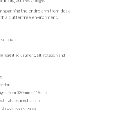
spanning the entire arm from desk
th a clutter free environment.
e solution
g height adjustment, tilt, rotation and
g
nction
ranges from 330mm - 415mm
with ratchet mechanism
 through desk fixings