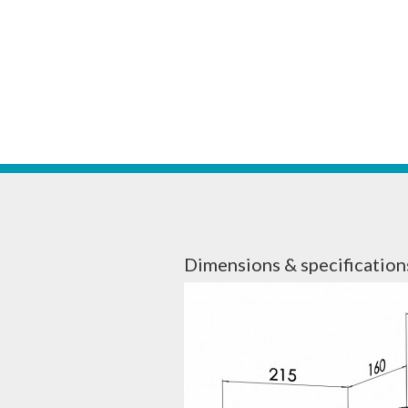
Dimensions & specification