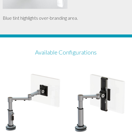
Blue tint highlights over-branding area.
Available Configurations