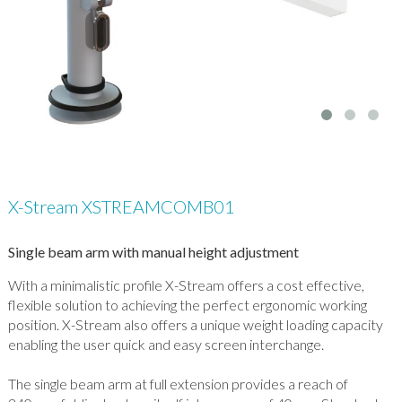
X-Stream XSTREAMCOMB01
Single beam arm with manual height adjustment
With a minimalistic profile X-Stream offers a cost effective,
flexible solution to achieving the perfect ergonomic working
position. X-Stream also offers a unique weight loading capacity
enabling the user quick and easy screen interchange.
The single beam arm at full extension provides a reach of