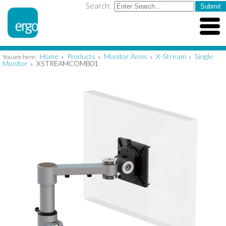
Search:
Home
Products
Monitor Arms
X-Stream
Single
You are here:
»
»
»
»
Monitor
XSTREAMCOMB01
»