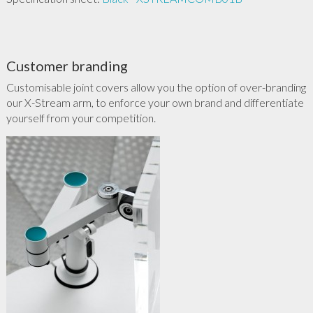
Customer branding
Customisable joint covers allow you the option of over-branding
our X-Stream arm, to enforce your own brand and differentiate
yourself from your competition.