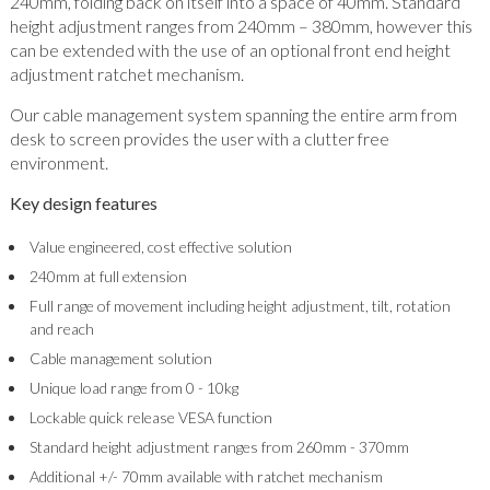
240mm, folding back on itself into a space of 40mm. Standard
height adjustment ranges from 240mm – 380mm, however this
can be extended with the use of an optional front end height
adjustment ratchet mechanism.
Our cable management system spanning the entire arm from
desk to screen provides the user with a clutter free
environment.
Key design features
Value engineered, cost effective solution
240mm at full extension
Full range of movement including height adjustment, tilt, rotation
and reach
Cable management solution
Unique load range from 0 - 10kg
Lockable quick release VESA function
Standard height adjustment ranges from 260mm - 370mm
Additional +/- 70mm available with ratchet mechanism