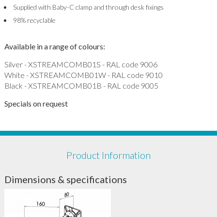
Supplied with Baby-C clamp and through desk fixings
98% recyclable
Available in a range of colours:
Silver - XSTREAMCOMB01S - RAL code 9006
White - XSTREAMCOMB01W - RAL code 9010
Black - XSTREAMCOMB01B - RAL code 9005
Specials on request
Product Information
Dimensions & specifications