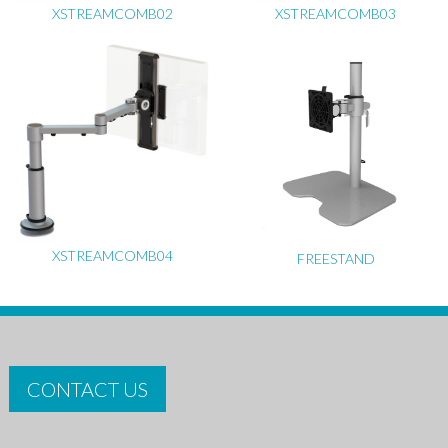
XSTREAMCOMB02
XSTREAMCOMB03
XSTREAMCOMB04
FREESTAND
CONTACT US