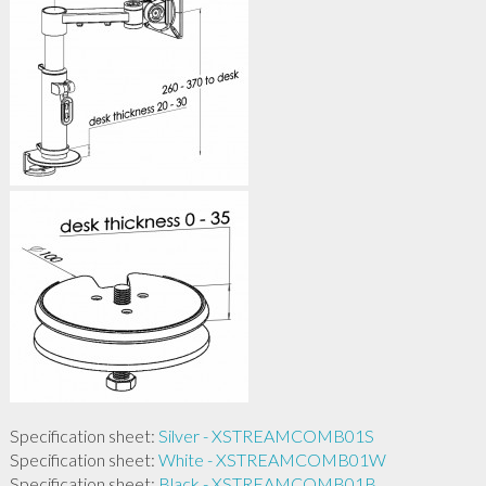
Specification sheet:
Silver - XSTREAMCOMB01S
Specification sheet:
White - XSTREAMCOMB01W
Specification sheet:
Black - XSTREAMCOMB01B