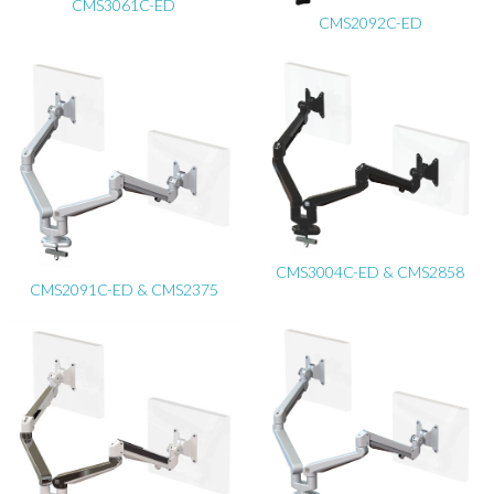
CMS3061C-ED
CMS2092C-ED
CMS3004C-ED & CMS2858
CMS2091C-ED & CMS2375