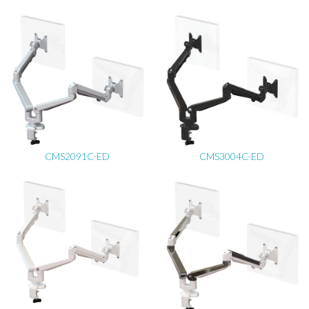
CMS2091C-ED
CMS3004C-ED