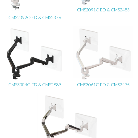
CMS2091C-ED & CMS2483
CMS2092C-ED & CMS2376
CMS3004C-ED & CMS2889
CMS3061C-ED & CMS2475