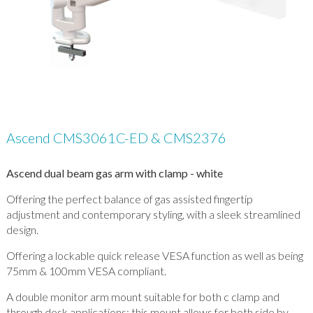
Ascend CMS3061C-ED & CMS2376
Ascend dual beam gas arm with clamp - white
Offering the perfect balance of gas assisted fingertip
adjustment and contemporary styling, with a sleek streamlined
design.
Offering a lockable quick release VESA function as well as being
75mm & 100mm VESA compliant.
A double monitor arm mount suitable for both c clamp and
through desk applications; this mount allows for both side by