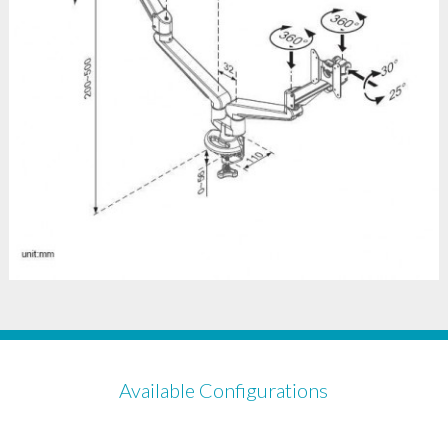
Available Configurations