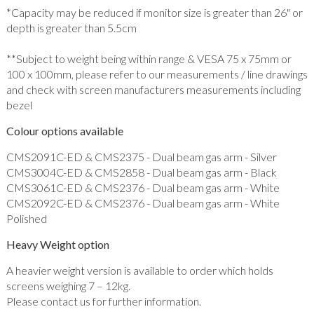
*Capacity may be reduced if monitor size is greater than 26" or
depth is greater than 5.5cm
**Subject to weight being within range & VESA 75 x 75mm or
100 x 100mm, please refer to our measurements / line drawings
and check with screen manufacturers measurements including
bezel
Colour options available
CMS2091C-ED & CMS2375 - Dual beam gas arm - Silver
CMS3004C-ED & CMS2858 - Dual beam gas arm - Black
CMS3061C-ED & CMS2376 - Dual beam gas arm - White
CMS2092C-ED & CMS2376 - Dual beam gas arm - White
Polished
Heavy Weight option
A heavier weight version is available to order which holds
screens weighing 7 – 12kg.
Please contact us for further information.