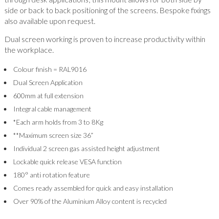
side or back to back positioning of the screens. Bespoke fixings
also available upon request.
Dual screen working is proven to increase productivity within
the workplace.
Colour finish = RAL9016
Dual Screen Application
600mm at full extension
Integral cable management
*Each arm holds from 3 to 8Kg
**Maximum screen size 36”
Individual 2 screen gas assisted height adjustment
Lockable quick release VESA function
180° anti rotation feature
Comes ready assembled for quick and easy installation
Over 90% of the Aluminium Alloy content is recycled