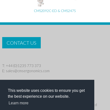
CMS2092C-ED & CMS2475
CONTACT US
T: +44 (0)1235 773 373
E:
sales@cmsergonomics.com
Privacy policy
|
Cookie Policy
This website uses cookies to ensure you get
Copyright © 2026 CMS Industries Ltd
the best experience on our website.
Learn more
Receive the latest products and events news from Ergo Ltd
directly in your inbox