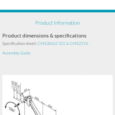
Product Information
Product dimensions & specifications
Specification sheet:
CMS3061C-ED & CMS2376
Assembly Guide