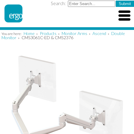
Search:
Home
Products
Monitor Arms
Ascend
Double
You are here:
»
»
»
»
Monitor
CMS3061C-ED & CMS2376
»