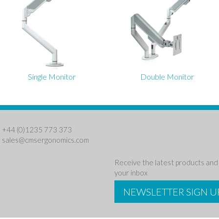
Single Monitor
Double Monitor
: +44 (0)1235 773 373
:
sales@cmsergonomics.com
Receive the latest products and 
your inbox
NEWSLETTER SIGN U