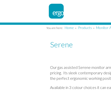
Home
Products
Monitor 
You are here:
»
»
Serene
Our gas assisted Serene monitor arm 
pricing. Its sleek contemporary desig
the perfect ergonomic working posit
Available in 3 colour choices it can e