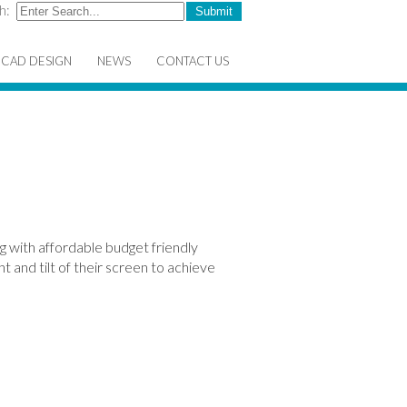
h:
CAD DESIGN
NEWS
CONTACT US
g with affordable budget friendly
t and tilt of their screen to achieve