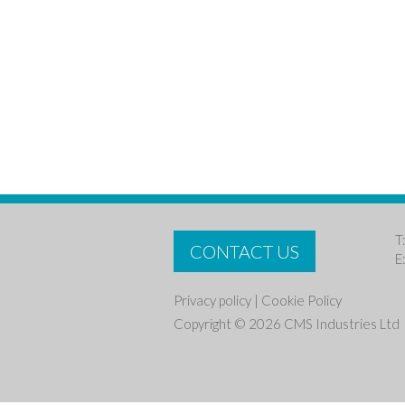
T
CONTACT US
E
Privacy policy
|
Cookie Policy
Copyright © 2026 CMS Industries Ltd