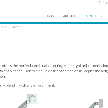
Searc
HOME
ABOUT US
PRODUCTS
Arms
Serene
»
offers the perfect combination of fingertip height adjustment alon
n enables the user to free up desk space and easily adjust the heigh
ion.
asily blend in with any environment.