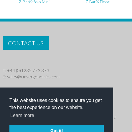
Z-Bar® Solo Mini
Z-Bar® Floor
CONTACT US
T: +44 (0)1235 773 373
E:
sales@cmsergonomics.com
Privacy policy
|
Cookie Policy
This website uses cookies to ensure you get
Copyright © 2026 CMS Industries Ltd
the best experience on our website.
Learn more
Receive the latest products and events news from Ergo Ltd
directly in your inbox
Got it!