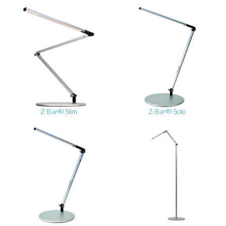
Z-Bar® Slim
Z-Bar® Solo