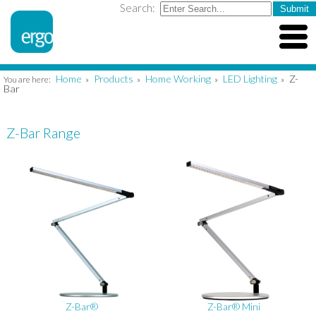
Search:
Home
Products
Home Working
LED Lighting
Z-
You are here:
»
»
»
»
Bar
Z-Bar Range
Z-Bar®
Z-Bar® Mini