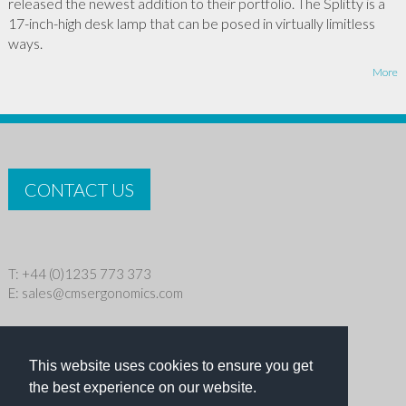
released the newest addition to their portfolio. The Splitty is a
17-inch-high desk lamp that can be posed in virtually limitless
ways.
More
CONTACT US
T: +44 (0)1235 773 373
E:
sales@cmsergonomics.com
Privacy policy
|
Cookie Policy
This website uses cookies to ensure you get
Copyright © 2026 CMS Industries Ltd
the best experience on our website.