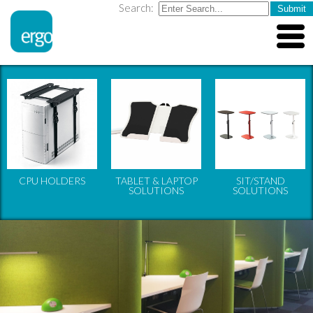
Search:
CPU HOLDERS
TABLET & LAPTOP
SIT/STAND
SOLUTIONS
SOLUTIONS