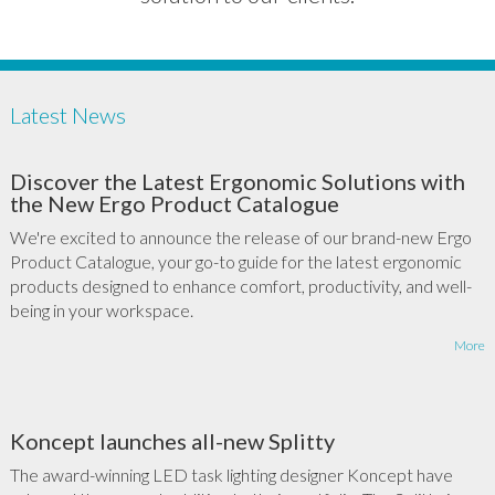
Latest News
Discover the Latest Ergonomic Solutions with
the New Ergo Product Catalogue
We're excited to announce the release of our brand-new Ergo
Product Catalogue, your go-to guide for the latest ergonomic
products designed to enhance comfort, productivity, and well-
being in your workspace.
More
Koncept launches all-new Splitty
The award-winning LED task lighting designer Koncept have