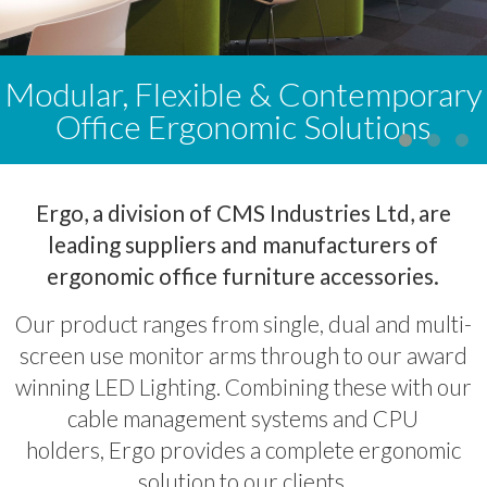
Modular, Flexible & Contemporary
Office Ergonomic Solutions
Ergo, a division of CMS Industries Ltd, are
leading suppliers and manufacturers of
ergonomic office furniture accessories.
Our product ranges from single, dual and multi-
screen use monitor arms through to our award
winning LED Lighting. Combining these with our
cable management systems and CPU
holders, Ergo provides a complete ergonomic
solution to our clients.